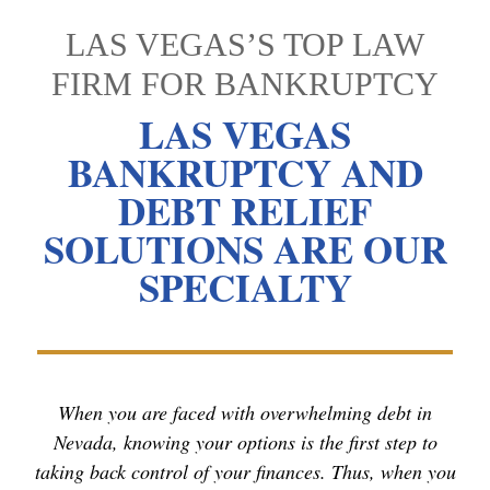
LAS VEGAS’S TOP LAW
FIRM FOR BANKRUPTCY
LAS VEGAS
BANKRUPTCY AND
DEBT RELIEF
SOLUTIONS ARE OUR
SPECIALTY
When you are faced with overwhelming debt in
Nevada, knowing your options is the first step to
taking back control of your finances. Thus, when you