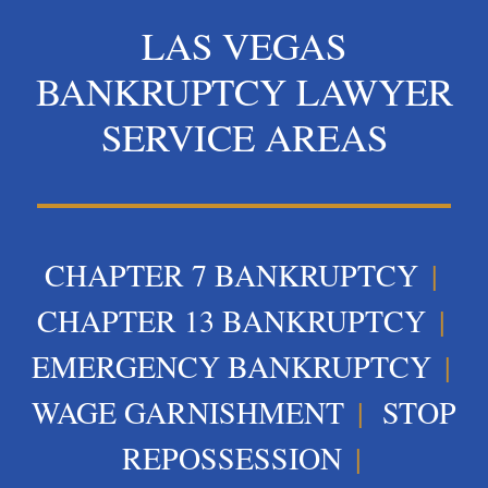
LAS VEGAS
BANKRUPTCY LAWYER
SERVICE AREAS
CHAPTER 7 BANKRUPTCY
|
CHAPTER 13 BANKRUPTCY
|
EMERGENCY BANKRUPTCY
|
WAGE GARNISHMENT
|
STOP
REPOSSESSION
|