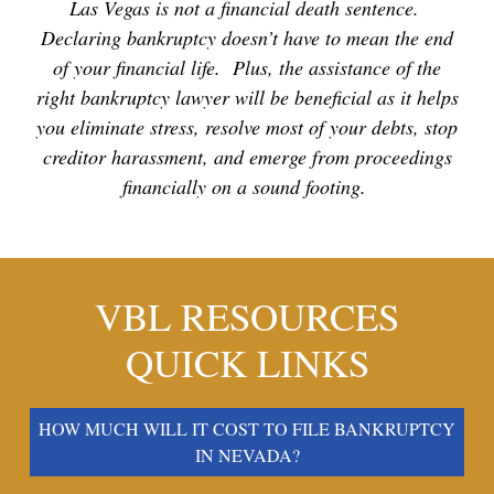
Las Vegas is not a financial death sentence.
Declaring bankruptcy doesn’t have to mean the end
of your financial life. Plus, the assistance of the
right bankruptcy lawyer will be beneficial as it helps
you eliminate stress, resolve most of your debts, stop
creditor harassment, and emerge from proceedings
financially on a sound footing.
VBL RESOURCES
QUICK LINKS
HOW MUCH WILL IT COST TO FILE BANKRUPTCY
IN NEVADA?