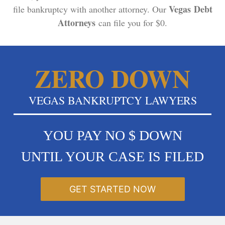
Vegas Debt
file bankruptcy with another attorney. Our
Attorneys
can file you for $0.
ZERO DOWN
VEGAS BANKRUPTCY LAWYERS
YOU PAY NO $ DOWN
UNTIL YOUR CASE IS FILED
GET STARTED NOW