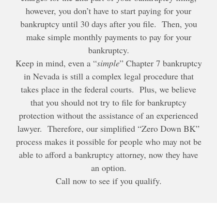
however, you don’t have to start paying for your
bankruptcy until 30 days after you file. Then, you
make simple monthly payments to pay for your
bankruptcy.
Keep in mind, even a “
simple
” Chapter 7 bankruptcy
in Nevada is still a complex legal procedure that
takes place in the federal courts. Plus, we believe
that you should not try to file for bankruptcy
protection without the assistance of an experienced
lawyer. Therefore, our simplified “Zero Down BK”
process makes it possible for people who may not be
able to afford a bankruptcy attorney, now they have
an option.
Call now to see if you qualify.