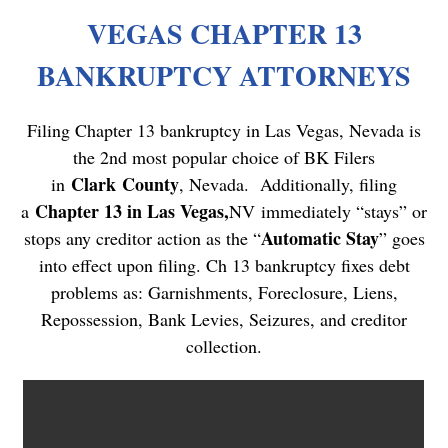
VEGAS CHAPTER 13
BANKRUPTCY ATTORNEYS
Filing Chapter 13 bankruptcy in Las Vegas, Nevada is
the 2nd most popular choice of BK Filers
Clark County
in
, Nevada. Additionally, filing
Chapter 13 in Las Vegas,
a
NV
immediately “stays” or
Automatic Stay
stops any creditor action as the “
” goes
into effect upon filing. Ch 13 bankruptcy fixes debt
problems as: Garnishments, Foreclosure, Liens,
Repossession, Bank Levies, Seizures, and creditor
collection.