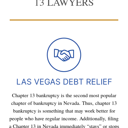
13 LAWYERS
LAS VEGAS DEBT RELIEF
Chapter 13 bankruptcy is the second most popular
chapter of bankruptcy in Nevada. Thus, chapter 13
bankruptcy is something that may work better for
people who have regular income. Additionally, filing
a Chapter 13 in Nevada immediately “stays” or stops