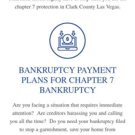
chapter 7 protection in Clark County Las Vegas.
BANKRUPTCY PAYMENT
PLANS FOR CHAPTER 7
BANKRUPTCY
Are you facing a situation that requires immediate
attention? Are creditors harassing you and calling
you all the time? Do you need your bankruptcy filed
to stop a garnishment, save your home from