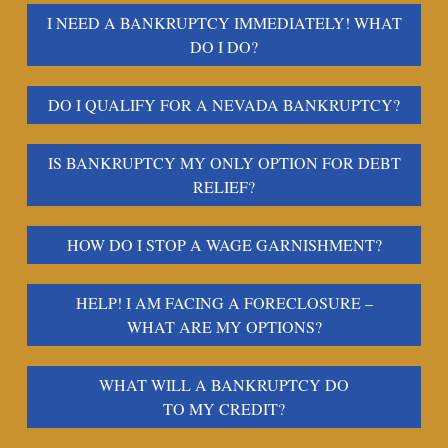
I NEED A BANKRUPTCY IMMEDIATELY! WHAT
DO I DO?
DO I QUALIFY FOR A NEVADA BANKRUPTCY?
IS BANKRUPTCY MY ONLY OPTION FOR DEBT
RELIEF?
HOW DO I STOP A WAGE GARNISHMENT?
HELP! I AM FACING A FORECLOSURE –
WHAT ARE MY OPTIONS?
WHAT WILL A BANKRUPTCY DO
TO MY CREDIT?