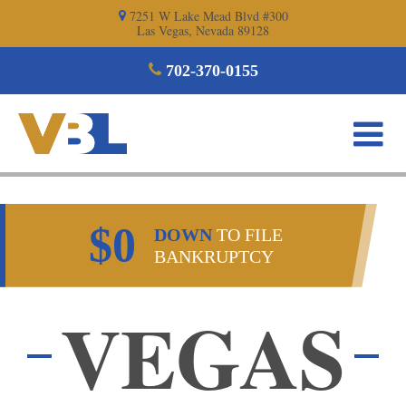
Skip
7251 W Lake Mead Blvd #300
Las Vegas, Nevada 89128
to
content
702-370-0155
$0
DOWN
TO FILE
BANKRUPTCY
VEGAS