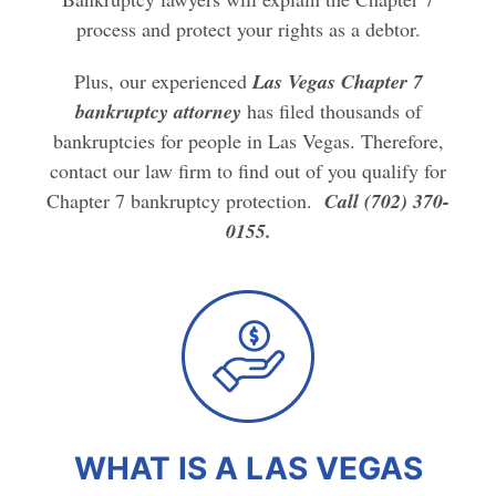
process and protect your rights as a debtor.
Plus, our experienced
Las Vegas Chapter 7
bankruptcy attorney
has filed thousands of
bankruptcies for people in Las Vegas. Therefore,
contact our law firm to find out of you qualify for
Chapter 7 bankruptcy protection.
Call (702) 370-
0155.
WHAT IS A LAS VEGAS