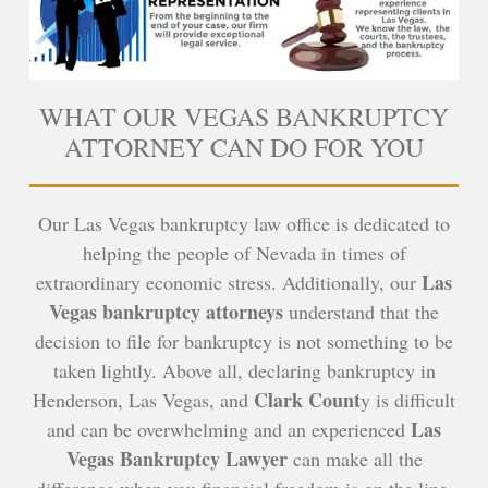
WHAT OUR VEGAS BANKRUPTCY
ATTORNEY CAN DO FOR YOU
Our Las Vegas bankruptcy law office is dedicated to
helping the people of Nevada in times of
Las
extraordinary economic stress. Additionally, our
Vegas bankruptcy attorneys
understand that the
decision to file for bankruptcy is not something to be
taken lightly. Above all, declaring bankruptcy in
Clark Count
Henderson, Las Vegas, and
y is difficult
Las
and can be overwhelming and an experienced
Vegas Bankruptcy Lawyer
can make all the