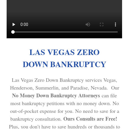
LAS VEGAS ZERO
DOWN BANKRUPTCY
Las Vegas Zero Down Bankruptcy services Vegas,
Henderson, Summerlin, and Paradise, Nevada. Our
No Money Down Bankruptcy Attorneys
can file
most bankruptcy petitions with no money down. No
out-of-pocket expense for you. No need to save for a
Ours Consults are Free!
bankruptcy consultation.
Plus, you don’t have to save hundreds or thousands to