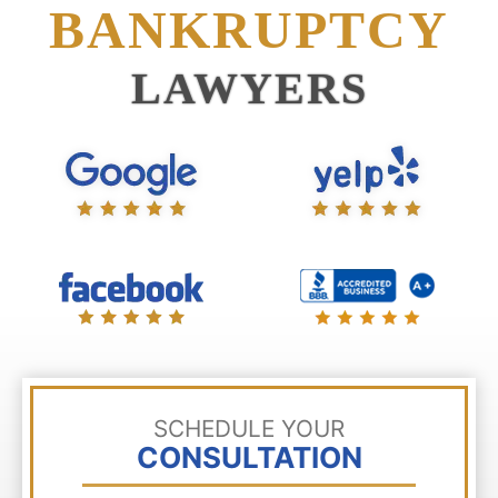
BANKRUPTCY
LAWYERS
SCHEDULE YOUR
CONSULTATION