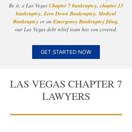
Be it, a Las Vegas
Chapter 7 bankruptcy
,
chapter 13
bankruptcy
,
Zero Down Bankruptcy
,
Medical
Bankruptcy
or an
Emergency Bankruptcy filing
,
our Las Vegas debt relief team has you covered.
GET STARTED NOW
LAS VEGAS CHAPTER 7
LAWYERS