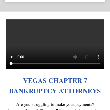
VEGAS CHAPTER 7
BANKRUPTCY ATTORNEYS
Are you struggling to make your payments?