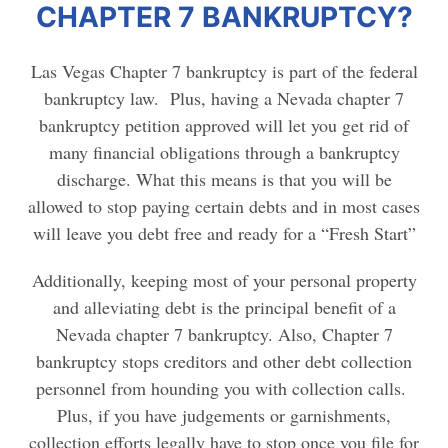
CHAPTER 7 BANKRUPTCY?
Las Vegas Chapter 7 bankruptcy is part of the federal
bankruptcy law. Plus, having a Nevada chapter 7
bankruptcy petition approved will let you get rid of
many financial obligations through a bankruptcy
discharge. What this means is that you will be
allowed to stop paying certain debts and in most cases
will leave you debt free and ready for a “Fresh Start”
Additionally, keeping most of your personal property
and alleviating debt is the principal benefit of a
Nevada chapter 7 bankruptcy. Also, Chapter 7
bankruptcy stops creditors and other debt collection
personnel from hounding you with collection calls.
Plus, if you have judgements or garnishments,
collection efforts legally have to stop once you file for