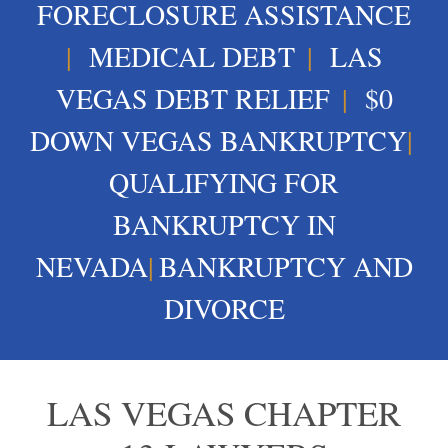
FORECLOSURE ASSISTANCE
|
MEDICAL DEBT
|
LAS
VEGAS DEBT RELIEF
|
$0
DOWN VEGAS BANKRUPTCY
|
QUALIFYING FOR
BANKRUPTCY IN
NEVADA
|
BANKRUPTCY AND
DIVORCE
LAS VEGAS CHAPTER