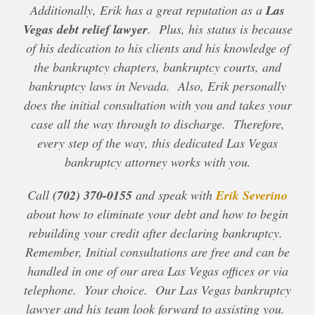
Additionally, Erik has a great reputation as a
Las
Vegas debt relief lawyer
. Plus, his status is because
of his dedication to his clients and his knowledge of
the bankruptcy chapters, bankruptcy courts, and
bankruptcy laws in Nevada. Also, Erik personally
does the initial consultation with you and takes your
case all the way through to discharge. Therefore,
every step of the way, this dedicated Las Vegas
bankruptcy attorney works with you.
Call
(702) 370-0155
and speak with
Erik Severino
about how to eliminate your debt and how to begin
rebuilding your credit after declaring bankruptcy.
Remember, Initial consultations are free and can be
handled in one of our area Las Vegas offices or via
telephone. Your choice. Our Las Vegas bankruptcy
lawyer and his team look forward to assisting you.