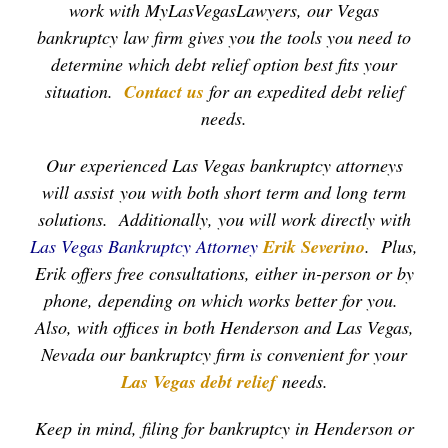
work with MyLasVegasLawyers, our Vegas
bankruptcy law firm gives you the tools you need to
determine which debt relief option best fits your
situation.
Contact us
for an expedited debt relief
needs.
Our experienced Las Vegas bankruptcy attorneys
will assist you with both short term and long term
solutions. Additionally, you will work directly with
Las Vegas Bankruptcy Attorney
Erik Severino
. Plus,
Erik offers free consultations, either in-person or by
phone, depending on which works better for you.
Also, with offices in both Henderson and Las Vegas,
Nevada our bankruptcy firm is convenient for your
Las Vegas debt relief
needs.
Keep in mind, filing for bankruptcy in Henderson or