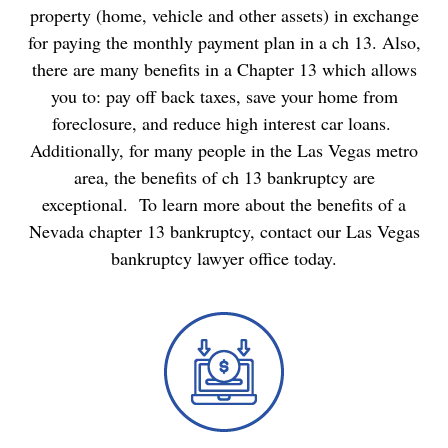
property (home, vehicle and other assets) in exchange
for paying the monthly payment plan in a ch 13. Also,
there are many benefits in a Chapter 13 which allows
you to: pay off back taxes, save your home from
foreclosure, and reduce high interest car loans.
Additionally, for many people in the Las Vegas metro
area, the benefits of ch 13 bankruptcy are
exceptional. To learn more about the benefits of a
Nevada chapter 13 bankruptcy,
contact our Las Vegas
bankruptcy lawyer
office today.