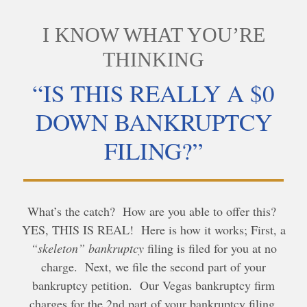
I KNOW WHAT YOU’RE
THINKING
“IS THIS REALLY A $0
DOWN BANKRUPTCY
FILING?”
What’s the catch? How are you able to offer this?
YES, THIS IS REAL! Here is how it works; First, a
“skeleton” bankruptcy
filing is filed for you at no
charge. Next, we file the second part of your
bankruptcy petition. Our Vegas bankruptcy firm
charges for the 2nd part of your bankruptcy filing,