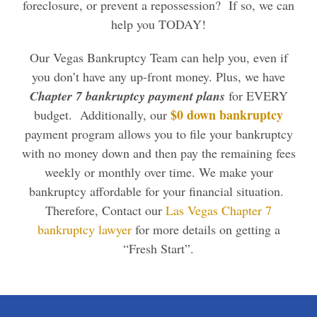
foreclosure, or prevent a repossession? If so, we can
help you TODAY!
Our Vegas Bankruptcy Team can help you, even if
you don’t have any up-front money. Plus, we have
Chapter 7 bankruptcy payment plans
for EVERY
$0 down bankruptcy
budget. Additionally, our
payment program allows you to file your bankruptcy
with no money down and then pay the remaining fees
weekly or monthly over time. We make your
bankruptcy affordable for your financial situation.
Therefore, Contact our
Las Vegas Chapter 7
bankruptcy lawyer
for more details on getting a
“Fresh Start”.