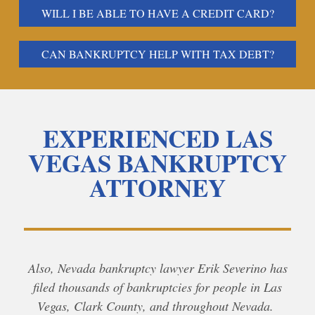
WILL I BE ABLE TO HAVE A CREDIT CARD?
CAN BANKRUPTCY HELP WITH TAX DEBT?
EXPERIENCED LAS
VEGAS BANKRUPTCY
ATTORNEY
Also, Nevada bankruptcy lawyer Erik Severino has
filed thousands of bankruptcies for people in Las
Vegas, Clark County, and throughout Nevada.