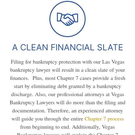
A CLEAN FINANCIAL SLATE
Filing for bankruptcy protection with our Las Vegas
bankruptcy lawyer will result in a clean slate of your
finances. Plus, most Chapter 7 cases provide a fresh
start by eliminating debt granted by a bankruptcy
discharge. Also, our professional attorneys at Vegas
Bankruptcy Lawyers will do more than the filing and
documentation. Therefore, an experienced attorney
will guide you through the entire
Chapter 7 process
from beginning to end. Additionally, Vegas
Bankruptcy lawyers will explain the Chapter 7