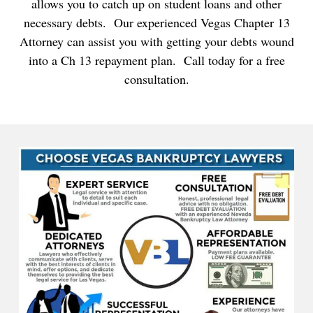
allows you to catch up on student loans and other
necessary debts. Our experienced Vegas Chapter 13
Attorney can assist you with getting your debts wound
into a Ch 13 repayment plan. Call today for a free
consultation.