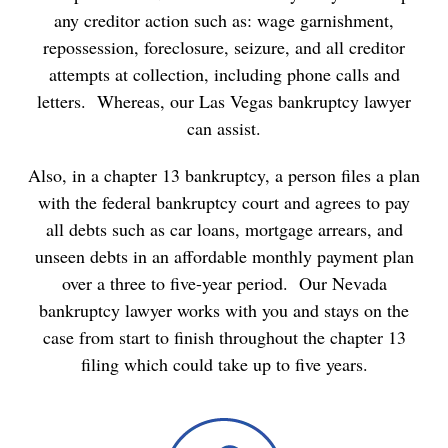
any creditor action such as: wage garnishment,
repossession, foreclosure, seizure, and all creditor
attempts at collection, including phone calls and
letters. Whereas, our Las Vegas bankruptcy lawyer
can assist.
Also, in a chapter 13 bankruptcy, a person files a plan
with the federal bankruptcy court and agrees to pay
all debts such as car loans, mortgage arrears, and
unseen debts in an affordable monthly payment plan
over a three to five-year period. Our Nevada
bankruptcy lawyer works with you and stays on the
case from start to finish throughout the chapter 13
filing which could take up to five years.