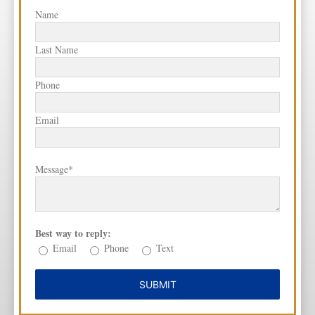
Name
Last Name
Phone
Email
Message*
Best way to reply:
Email
Phone
Text