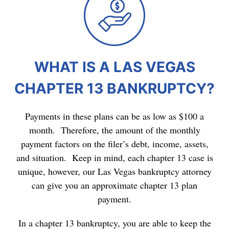
WHAT IS A LAS VEGAS
CHAPTER 13 BANKRUPTCY?
Payments in these plans can be as low as $100 a
month. Therefore, the amount of the monthly
payment factors on the filer’s debt, income, assets,
and situation. Keep in mind, each chapter 13 case is
unique, however, our Las Vegas bankruptcy attorney
can give you an approximate chapter 13 plan
payment.
In a chapter 13 bankruptcy, you are able to keep the