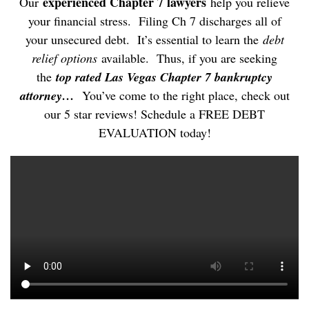
experienced Chapter 7 lawyers
Our
help you relieve
your financial stress. Filing Ch 7 discharges all of
your unsecured debt. It’s essential to learn the
debt
relief options
available. Thus, if you are seeking
the
top rated Las Vegas Chapter 7 bankruptcy
attorney…
You’ve come to the right place, check out
our 5 star reviews! Schedule a FREE DEBT
EVALUATION today!