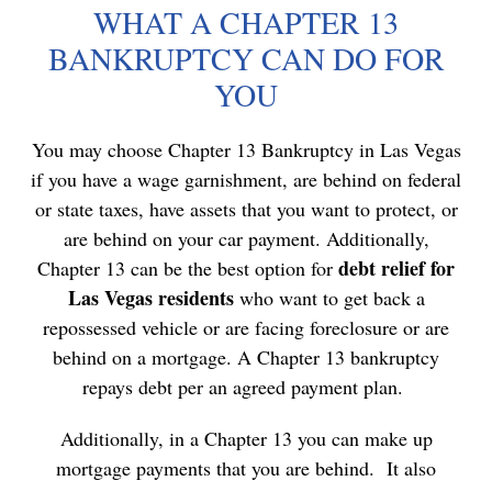
WHAT A CHAPTER 13
BANKRUPTCY CAN DO FOR
YOU
You may choose Chapter 13 Bankruptcy in Las Vegas
if you have a
wage garnishment
, are behind on federal
or state taxes, have assets that you want to protect, or
are behind on your car payment. Additionally,
debt relief for
Chapter 13 can be the best option for
Las Vegas residents
who want to
get back a
repossessed vehicle
or are
facing foreclosure
or are
behind on a mortgage. A Chapter 13 bankruptcy
repays debt per an agreed payment plan.
Additionally, in a Chapter 13 you can make up
mortgage payments that you are behind. It also