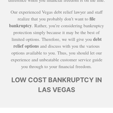
difference when you financial freedom is on the line.
Our experienced Vegas debt relief lawyer and staff
file
realize that you probably don’t want to
bankruptcy
. Rather, you’re considering bankruptcy
protection simply because it may be the best of
debt
limited options. Therefore, we will give you
relief options
and discuss with you the various
options available to you. Thus, you should let our
experience and unbeatable customer service guide
you through to your financial freedom.
LOW COST BANKRUPTCY IN
LAS VEGAS