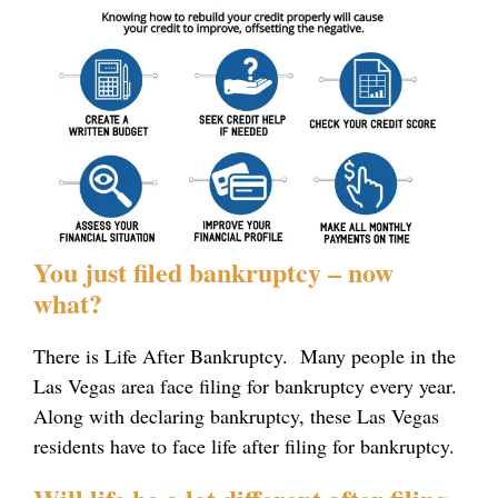
You just filed bankruptcy – now
what?
There is Life After Bankruptcy. Many people in the
Las Vegas area face filing for bankruptcy every year.
Along with declaring bankruptcy, these Las Vegas
residents have to face life after filing for bankruptcy.