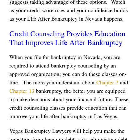
suggests taking advantage of these options. Watch
as your credit score rises and your confidence builds
as your Life After Bankruptcy in Nevada happens.
Credit Counseling Provides Education
That Improves Life After Bankruptcy
When you file for bankruptcy in Nevada, you are
required to attend bankruptcy counseling by an
approved organization; you can do these classes on-
line. The more you understand about
Chapter 7
and
Chapter 13
bankruptcy, the better you are equipped
to make decisions about your financial future. These
credit counseling classes provide education that can
improve your life after bankruptcy in Las Vegas.
Vegas Bankruptcy Lawyers will help you make the
transition from being in debt – to – eliminating debt