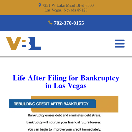
Skip
7251 W Lake Mead Blvd #300
Las Vegas, Nevada 89128
to
content
702-370-0155
Life After Filing for Bankruptcy
in Las Vegas