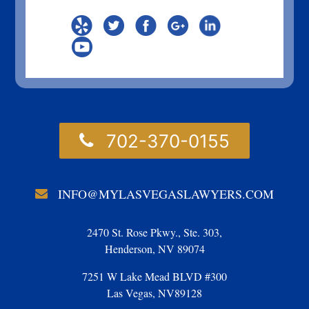
702-370-0155
INFO@MYLASVEGASLAWYERS.COM
2470 St. Rose Pkwy., Ste. 303,
Henderson, NV 89074
7251 W Lake Mead BLVD #300
Las Vegas, NV89128