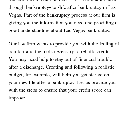
through bankruptcy- to -life after bankruptcy in Las
Vegas. Part of the bankruptcy process at our firm is
giving you the information you need and providing a
good understanding about Las Vegas bankruptcy.
Our law firm wants to provide you with the feeling of
comfort and the tools necessary to rebuild credit.
You may need help to stay out of financial trouble
after a discharge. Creating and following a realistic
budget, for example, will help you get started on
your new life after a bankruptcy. Let us provide you
with the steps to ensure that your credit score can
improve.