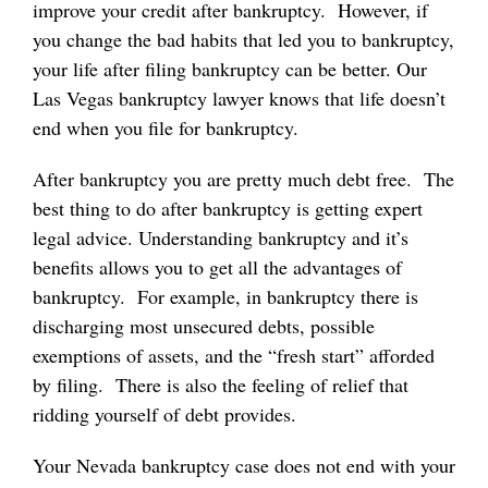
improve your credit after bankruptcy. However, if
you change the bad habits that led you to bankruptcy,
your life after filing bankruptcy can be better. Our
Las Vegas bankruptcy lawyer knows that life doesn’t
end when you file for bankruptcy.
After bankruptcy you are pretty much debt free. The
best thing to do after bankruptcy is getting expert
legal advice. Understanding bankruptcy and it’s
benefits allows you to get all the advantages of
bankruptcy. For example, in bankruptcy there is
discharging most unsecured debts, possible
exemptions of assets, and the “fresh start” afforded
by filing. There is also the feeling of relief that
ridding yourself of debt provides.
Your Nevada bankruptcy case does not end with your