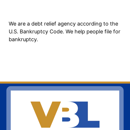
We are a debt relief agency according to the
U.S. Bankruptcy Code. We help people file for
bankruptcy.