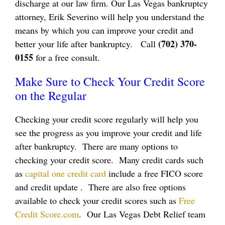
discharge at our law firm. Our Las Vegas bankruptcy
attorney, Erik Severino will help you understand the
means by which you can improve your credit and
(702) 370-
better your life after bankruptcy. Call
0155
for a free consult.
Make Sure to Check Your Credit Score
on the Regular
Checking your credit score regularly will help you
see the progress as you improve your credit and life
after bankruptcy. There are many options to
checking your credit score. Many credit cards such
as
capital one credit card
include a free FICO score
and credit update . There are also free options
available to check your credit scores such as
Free
Credit Score.com
. Our Las Vegas Debt Relief team