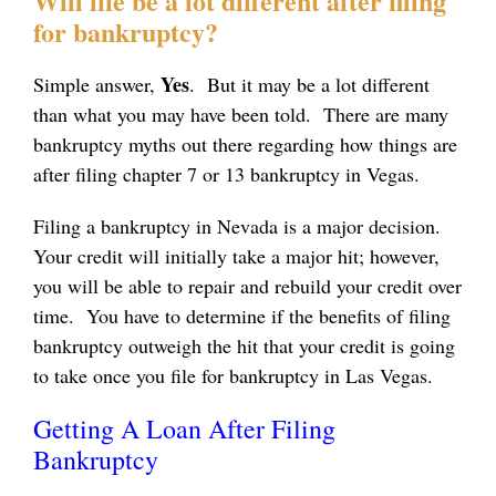
Will life be a lot different after filing
for bankruptcy?
Yes
Simple answer,
. But it may be a lot different
than what you may have been told. There are many
bankruptcy myths out there regarding how things are
after filing chapter 7 or 13 bankruptcy in Vegas.
Filing a bankruptcy in Nevada is a major decision.
Your credit will initially take a major hit; however,
you will be able to repair and rebuild your credit over
time. You have to determine if the benefits of filing
bankruptcy outweigh the hit that your credit is going
to take once you file for bankruptcy in Las Vegas.
Getting A Loan After Filing
Bankruptcy