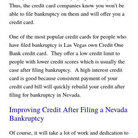
Thus, the credit card companies know you won’t be
able to file bankruptcy on them and will offer you a
credit card.
One of the most popular credit cards for people who
have filed bankruptcy is Las Vegas own
Credit One
Bank credit card
. They offer a low credit limit to
people with lower credit scores which is usually the
case after filing bankruptcy. A high interest credit
card is good because consistent payment of your
credit card bill will quickly rebuild your credit after
filing for bankruptcy in Nevada.
Improving Credit After Filing a Nevada
Bankruptcy
Of course, it will take a lot of work and dedication to