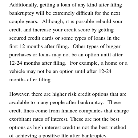
Additionally, getting a loan of any kind after filing
bankruptcy will be extremely difficult for the next
couple years. Although, it is possible rebuild your
credit and increase your credit score by getting
secured credit cards or some types of loans in the
first 12 months after filing. Other types of bigger
purchases or loans may not be an option until after
12-24 months after filing. For example, a home or a
vehicle may not be an option until after 12-24
months after filing.
However, there are higher risk credit options that are
available to many people after bankruptcy. These
credit lines come from finance companies that charge
exorbitant rates of interest. These are not the best
options as high interest credit is not the best method
of achieving a positive life after bankruptcy.