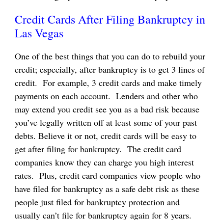
Credit Cards After Filing Bankruptcy in
Las Vegas
One of the best things that you can do to rebuild your
credit; especially, after bankruptcy is to get 3 lines of
credit. For example, 3 credit cards and make timely
payments on each account. Lenders and other who
may extend you credit see you as a bad risk because
you’ve legally written off at least some of your past
debts. Believe it or not, credit cards will be easy to
get after filing for bankruptcy. The credit card
companies know they can charge you high interest
rates. Plus, credit card companies view people who
have filed for bankruptcy as a safe debt risk as these
people just filed for bankruptcy protection and
usually can’t file for bankruptcy again for 8 years.