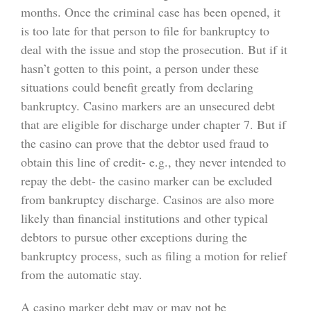
months. Once the criminal case has been opened, it
is too late for that person to file for bankruptcy to
deal with the issue and stop the prosecution. But if it
hasn’t gotten to this point, a person under these
situations could benefit greatly from declaring
bankruptcy. Casino markers are an unsecured debt
that are eligible for discharge under chapter 7. But if
the casino can prove that the debtor used fraud to
obtain this line of credit- e.g., they never intended to
repay the debt- the casino marker can be excluded
from bankruptcy discharge. Casinos are also more
likely than financial institutions and other typical
debtors to pursue other exceptions during the
bankruptcy process, such as filing a motion for relief
from the automatic stay.
A casino marker debt may or may not be