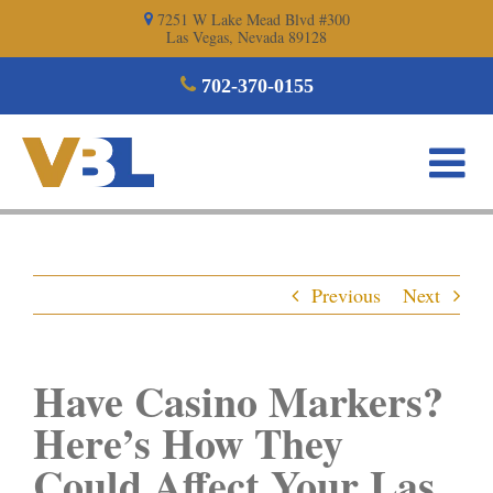
Skip
7251 W Lake Mead Blvd #300
Las Vegas, Nevada 89128
to
content
702-370-0155
Previous
Next
Have Casino Markers?
Here’s How They
Could Affect Your Las