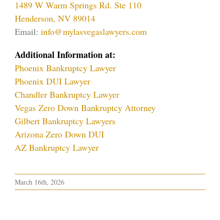
1489 W Warm Springs Rd. Ste 110
Henderson, NV 89014
Email:
info@mylasvegaslawyers.com
Additional Information at:
Phoenix Bankruptcy Lawyer
Phoenix DUI Lawyer
Chandler Bankruptcy Lawyer
Vegas Zero Down Bankruptcy Attorney
Gilbert Bankruptcy Lawyers
Arizona Zero Down DUI
AZ Bankruptcy Lawyer
March 16th, 2026