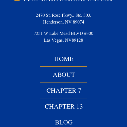
2470 St. Rose Pkwy., Ste. 303,
Henderson, NV 89074
7251 W Lake Mead BLVD #300
Las Vegas, NV89128
HOME
ABOUT
CHAPTER 7
CHAPTER 13
BLOG