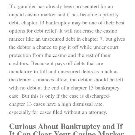
If a gambler has already been prosecuted for an
unpaid casino marker and it has become a priority
debt, chapter 13 bankruptcy may be one of their best
options for debt relief. It will not erase the casino
marker like an unsecured debt in chapter 7, but gives
the debtor a chance to pay it off while under court
protection from the casino and the rest of their
creditors. Because it pays off debts that are
mandatory in full and unsecured debts as much as
the debtor’s finances allow, the debtor should be left
with no debt at the end of a chapter 13 bankruptcy
case. But this is only if the case is discharged-
chapter 13 cases have a high dismissal rate,
especially for cases filed without an attorney.
Curious About Bankruptcy and If
It Can Clear Your Casino Marker