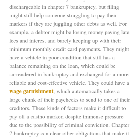
dischargeable in chapter 7 bankruptcy, but filing
might still help someone struggling to pay their
markers if they are juggling other debts as well. For
example, a debtor might be losing money paying late
fees and interest and barely keeping up with their
minimum monthly credit card payments. They might
have a vehicle in poor condition that still has a
balance remaining on the loan, which could be
surrendered in bankruptcy and exchanged for a more
reliable and cost-effective vehicle. They could have a
wage garnishment
, which automatically takes a
large chunk of their paychecks to send to one of their
creditors. These kinds of factors make it difficult to
pay off a casino marker, despite immense pressure
due to the possibility of criminal conviction. Chapter
7 bankruptcy can clear other obligations that make it