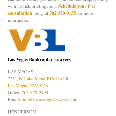
Schedule your free
with no risk or obligation.
consultation
702-370-0155
today at
for more
information.
Las Vegas Bankruptcy Lawyers
LAS VEGAS
7251 W Lake Mead BLVD #300
Las Vegas, NV89128
Office:
702-879-2499
Email:
info@mylasvegaslawyers.com
HENDERSON