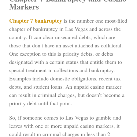
Markers
Chapter 7 bankruptcy
is the number one most-filed
chapter of bankruptcy in Las Vegas and across the
country. It can clear unsecured debts, which are
those that don’t have an asset attached as collateral.
One exception to this is priority debts, or debts
designated with a certain status that entitle them to
special treatment in collections and bankruptcy.
Examples include domestic obligations, recent tax
debts, and student loans. An unpaid casino marker
can result in criminal charges, but doesn’t become a
priority debt until that point.
So, if someone comes to Las Vegas to gamble and
leaves with one or more unpaid casino markers, it
could result in criminal charges in less than 2