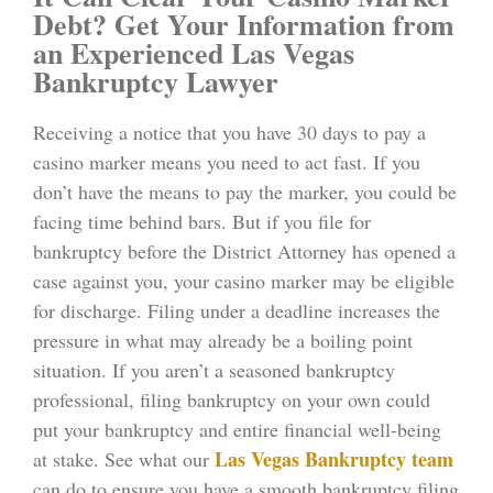
Debt? Get Your Information from
an Experienced Las Vegas
Bankruptcy Lawyer
Receiving a notice that you have 30 days to pay a
casino marker means you need to act fast. If you
don’t have the means to pay the marker, you could be
facing time behind bars. But if you file for
bankruptcy before the District Attorney has opened a
case against you, your casino marker may be eligible
for discharge. Filing under a deadline increases the
pressure in what may already be a boiling point
situation. If you aren’t a seasoned bankruptcy
professional, filing bankruptcy on your own could
put your bankruptcy and entire financial well-being
Las Vegas Bankruptcy team
at stake. See what our
can do to ensure you have a smooth bankruptcy filing