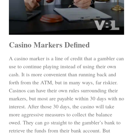
Casino Markers Defined
A casino marker is a line of credit that a gambler can
use to continue playing instead of using their own
cash. It is more convenient than running back and
forth from the ATM, but in many ways, far riskier.
Casinos can have their own rules surrounding their
markers, but most are payable within 30 days with no
interest. After those 30 days, the casino will take
more aggressive measures to collect the balance
owed. They can go straight to the gambler’s bank to
retrieve the funds from their bank account. But