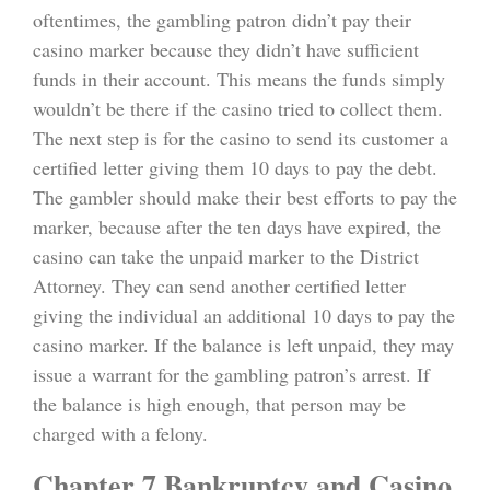
oftentimes, the gambling patron didn’t pay their
casino marker because they didn’t have sufficient
funds in their account. This means the funds simply
wouldn’t be there if the casino tried to collect them.
The next step is for the casino to send its customer a
certified letter giving them 10 days to pay the debt.
The gambler should make their best efforts to pay the
marker, because after the ten days have expired, the
casino can take the unpaid marker to the District
Attorney. They can send another certified letter
giving the individual an additional 10 days to pay the
casino marker. If the balance is left unpaid, they may
issue a warrant for the gambling patron’s arrest. If
the balance is high enough, that person may be
charged with a felony.
Chapter 7 Bankruptcy and Casino