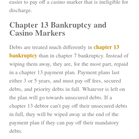
easier to pay off a casino marker that is ineligible for
discharge.
Chapter 13 Bankruptcy and
Casino Markers
chapter 13
Debts are treated much differently in
bankruptcy
than in chapter 7 bankruptcy. Instead of
wiping them away, they are, for the most part, repaid
in a chapter 13 payment plan. Payment plans last
either 3 or 5 years, and must pay off fees, secured
debts, and priority debts in full. Whatever is left on
the plan will go towards unsecured debts. If a
chapter 13 debtor can’t pay off their unsecured debts
in full, they will be wiped away at the end of the
payment plan if they can pay off their mandatory
debts.