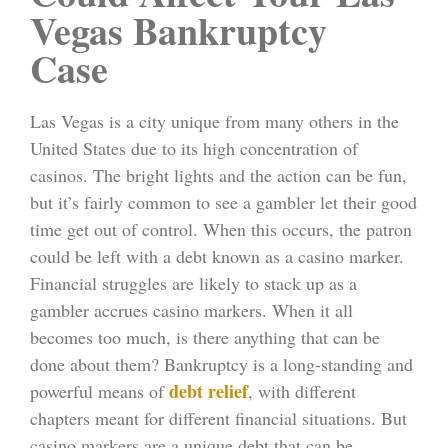
Vegas Bankruptcy
Case
Las Vegas is a city unique from many others in the
United States due to its high concentration of
casinos. The bright lights and the action can be fun,
but it’s fairly common to see a gambler let their good
time get out of control. When this occurs, the patron
could be left with a debt known as a casino marker.
Financial struggles are likely to stack up as a
gambler accrues casino markers. When it all
becomes too much, is there anything that can be
done about them? Bankruptcy is a long-standing and
debt relief
powerful means of
, with different
chapters meant for different financial situations. But
casino markers are a unique debt that can be