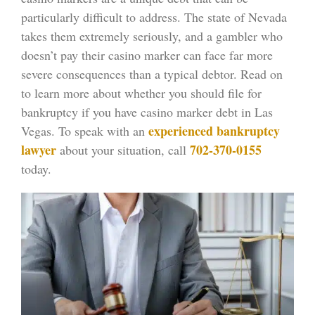
particularly difficult to address. The state of Nevada
takes them extremely seriously, and a gambler who
doesn’t pay their casino marker can face far more
severe consequences than a typical debtor. Read on
to learn more about whether you should file for
bankruptcy if you have casino marker debt in Las
experienced bankruptcy
Vegas. To speak with an
lawyer
702-370-0155
about your situation, call
today.