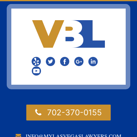
702-370-0155
INFO@MYLASVEGASLAWYERS.COM