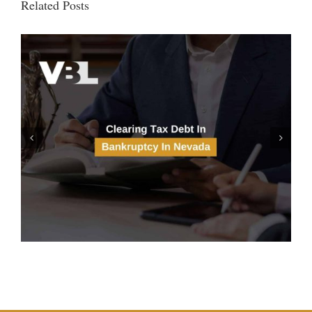
Related Posts
Solar Panels And Bankruptcy
In Las Vegas, Nevada