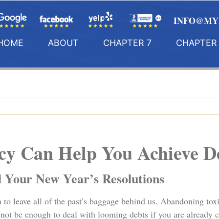
INFO@MY
HOME
ABOUT
CHAPTER 7
CHAPTER 
y Can Help You Achieve De
l Your New Year’s Resolutions
n to leave all of the past’s baggage behind us. Abandoning toxi
y not be enough to deal with looming debts if you are already