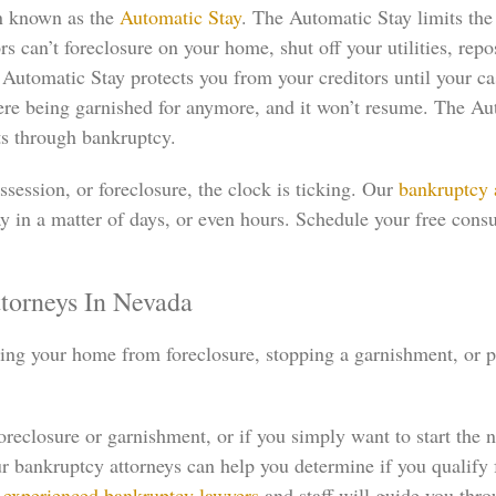
on known as the
Automatic Stay
. The Automatic Stay limits the 
s can’t foreclosure on your home, shut off your utilities, repo
tomatic Stay protects you from your creditors until your case
ere being garnished for anymore, and it won’t resume. The Au
ts through bankruptcy.
session, or foreclosure, the clock is ticking. Our
bankruptcy 
 in a matter of days, or even hours. Schedule your free consu
torneys In Nevada
aving your home from foreclosure, stopping a garnishment, or 
eclosure or garnishment, or if you simply want to start the n
 bankruptcy attorneys can help you determine if you qualify 
r
experienced bankruptcy lawyers
and staff will guide you thro