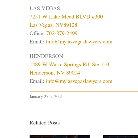
LAS VEGAS
7251 W Lake Mead BLVD #300
Las Vegas, NV89128
Office:
702-879-2499
Email:
info@mylasvegaslawyers.com
HENDERSON
1489 W Warm Springs Rd. Ste 110
Henderson, NV 89014
Email:
info@mylasvegaslawyers.com
January 27th, 2021
Related Posts
H