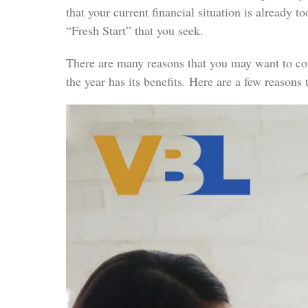
that your current financial situation is already 
“Fresh Start” that you seek.
There are many reasons that you may want to consi
the year has its benefits. Here are a few reasons