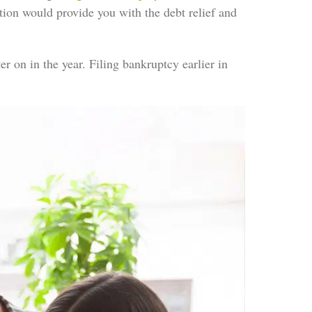
ection would provide you with the debt relief and
r on in the year. Filing bankruptcy earlier in