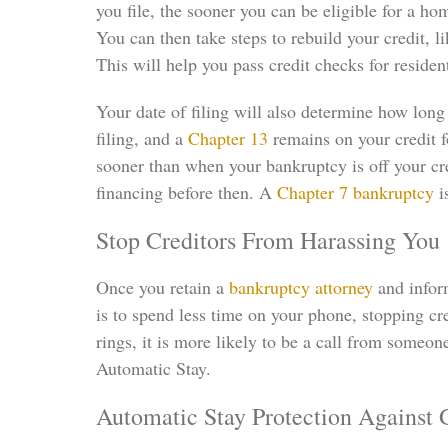
you file, the sooner you can be eligible for a ho
You can then take steps to rebuild your credit, 
This will help you pass credit checks for resident
Your date of filing will also determine how long
filing, and a
Chapter 13
remains on your credit fo
sooner than when your bankruptcy is off your cre
financing before then. A
Chapter 7 bankruptcy
i
Stop Creditors From Harassing You
Once you retain a
bankruptcy attorney
and inform
is to spend less time on your phone, stopping cr
rings, it is more likely to be a call from someone
Automatic Stay.
Automatic Stay Protection Against 