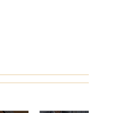
Have Casino