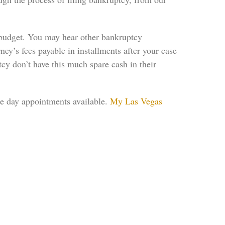
y budget. You may hear other bankruptcy
rney’s fees payable in installments after your case
tcy don’t have this much spare cash in their
me day appointments available.
My Las Vegas