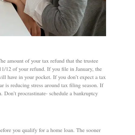
The amount of your tax refund that the trustee
/12 of your refund. If you file in January, the
ll have in your pocket. If you don’t expect a tax
ar is reducing stress around tax filing season. If
. Don’t procrastinate- schedule a bankruptcy
 before you qualify for a home loan. The sooner