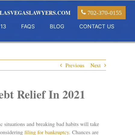
LASVEGASLAWYERS.COM
702-370-0155
13
FAQS
BLOG
CONTACT US
Previous
Next
bt Relief In 2021
c situations and breaking bad habits will take
 considering
filing for bankruptcy
. Chances are