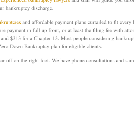
our bankruptcy discharge.
kruptcies
and affordable payment plans curtailed to fit ever
 payment in full up front, or at least the filing fee with atto
38, and $313 for a Chapter 13. Most people considering bankrup
Zero Down Bankruptcy plan for eligible clients.
ear off on the right foot. We have phone consultations and sa