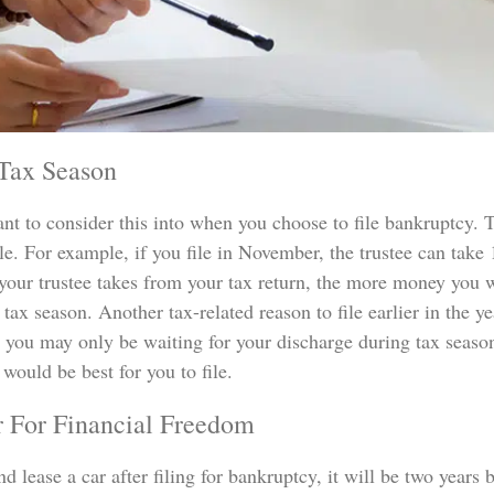
 Tax Season
ant to consider this into when you choose to file bankruptcy. 
. For example, if you file in November, the trustee can take 11
your trustee takes from your tax return, the more money you wi
 tax season. Another tax-related reason to file earlier in the ye
you may only be waiting for your discharge during tax season
would be best for you to file.
r For Financial Freedom
 lease a car after filing for bankruptcy, it will be two years