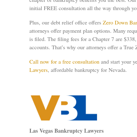
initial FREE consultation all the way through y
Plus, our debt relief office offers
Zero Down Ban
attorneys offer payment plan options. Many require
is filed. The filing fees for a Chapter 7 are $3
accounts. That’s why our attorneys offer a True 
Call now for a free consultation
and start your y
Lawyers
, affordable bankruptcy for Nevada.
Las Vegas Bankruptcy Lawyers