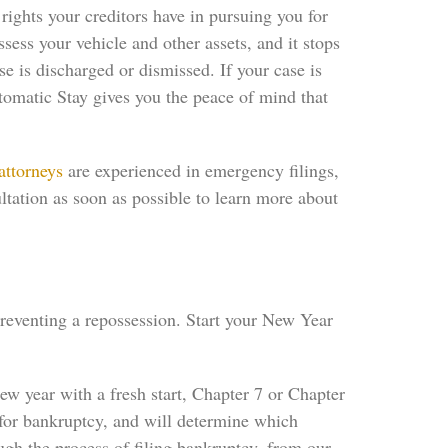
rights your creditors have in pursuing you for
ssess your vehicle and other assets, and it stops
 is discharged or dismissed. If your case is
tomatic Stay gives you the peace of mind that
attorneys
are experienced in emergency filings,
ltation as soon as possible to learn more about
preventing a repossession. Start your New Year
ew year with a fresh start, Chapter 7 or Chapter
for bankruptcy, and will determine which
ugh the process of filing bankruptcy, from our