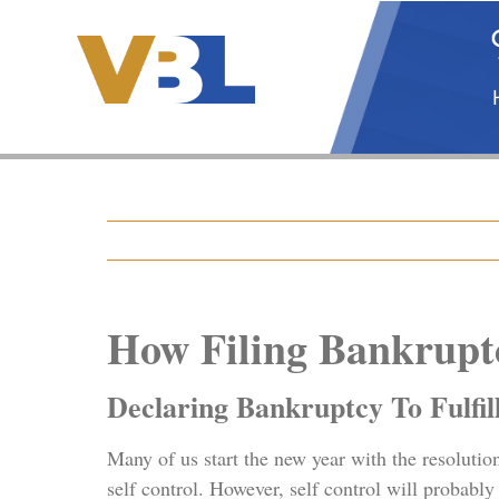
Skip
to
content
How Filing Bankruptc
Declaring Bankruptcy To Fulfil
Many of us start the new year with the resolutio
self control. However, self control will probabl