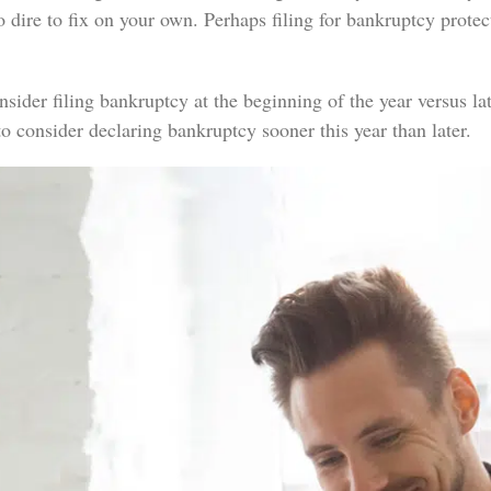
too dire to fix on your own. Perhaps filing for bankruptcy prot
der filing bankruptcy at the beginning of the year versus late
 to consider declaring bankruptcy sooner this year than later.