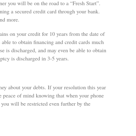
ner you will be on the road to a “Fresh Start”.
ning a secured credit card through your bank.
 and more.
ins on your credit for 10 years from the date of
e able to obtain financing and credit cards much
ase is discharged, and may even be able to obtain
tcy is discharged in 3-5 years.
ey about your debts. If your resolution this year
 the peace of mind knowing that when your phone
 you will be restricted even further by the