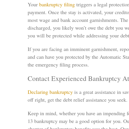
Your
bankruptcy filing
triggers a legal protecti
payment. Once the stay is activated, your creditor
most wage and bank account garnishments. The Au
discharged, you likely won’t owe the debt you w
you will be protected while addressing your deb
If you are facing an imminent garnishment, repos
and can have you protected by the Automatic Stay
the emergency filing process.
Contact Experienced Bankruptcy At
Declaring bankruptcy
is a great assistance in s
off right, get the debt relief assistance you seek.
Keep in mind, whether you have an impending for
13 bankruptcy may be a good option for you. Our
chapter of bankruptcy benefits you the best. Ou