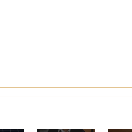
ow Much