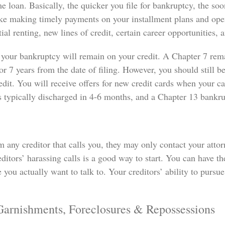
me loan. Basically, the quicker you file for bankruptcy, the soo
like making timely payments on your installment plans and ope
ial renting, new lines of credit, certain career opportunities,
 your bankruptcy will remain on your credit. A Chapter 7 rema
r 7 years from the date of filing. However, you should still b
dit. You will receive offers for new credit cards when your c
s typically discharged in 4-6 months, and a Chapter 13 bankrup
 any creditor that calls you, they may only contact your attorn
editors’ harassing calls is a good way to start. You can have
 you actually want to talk to. Your creditors’ ability to pursue
Garnishments, Foreclosures & Repossessions