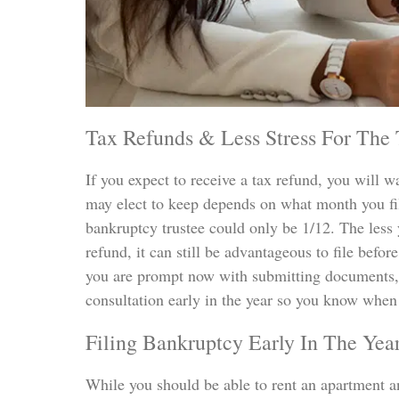
Tax Refunds & Less Stress For The
If you expect to receive a tax refund, you will w
may elect to keep depends on what month you file
bankruptcy trustee could only be 1/12. The less 
refund, it can still be advantageous to file before
you are prompt now with submitting documents, 
consultation early in the year so you know when 
Filing Bankruptcy Early In The Yea
While you should be able to rent an apartment and