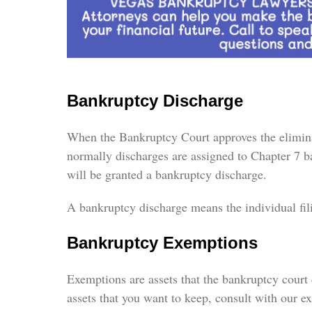
Bankruptcy Discharge
When the Bankruptcy Court approves the eliminati
normally discharges are assigned to Chapter 7 ba
will be granted a bankruptcy discharge.
A bankruptcy discharge means the individual fili
Bankruptcy Exemptions
Exemptions are assets that the bankruptcy court 
assets that you want to keep, consult with our e