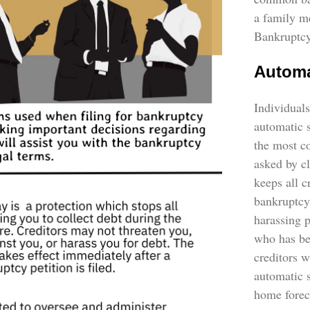
a family m
Bankruptcy
Automa
Individuals
automatic s
the most c
asked by cl
keeps all c
bankruptcy
harassing 
who has be
creditors w
automatic s
home forec