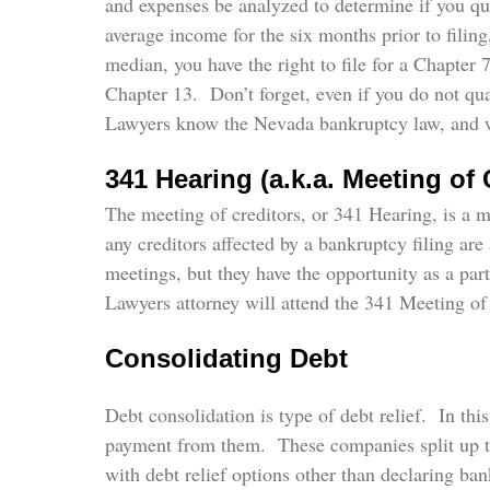
and expenses be analyzed to determine if you qual
average income for the six months prior to filin
median, you have the right to file for a Chapter
Chapter 13. Don’t forget, even if you do not qua
Lawyers know the Nevada bankruptcy law, and wil
341 Hearing (a.k.a. Meeting of 
The meeting of creditors, or 341 Hearing, is a 
any creditors affected by a bankruptcy filing are
meetings, but they have the opportunity as a pa
Lawyers attorney will attend the 341 Meeting of 
Consolidating Debt
Debt consolidation is type of debt relief. In th
payment from them. These companies split up th
with debt relief options other than declaring b