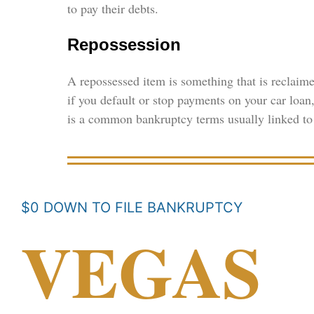
to pay their debts.
Repossession
A repossessed item is something that is reclaime
if you default or stop payments on your car loa
is a common bankruptcy terms usually linked to 
$0 DOWN TO FILE BANKRUPTCY
VEGAS