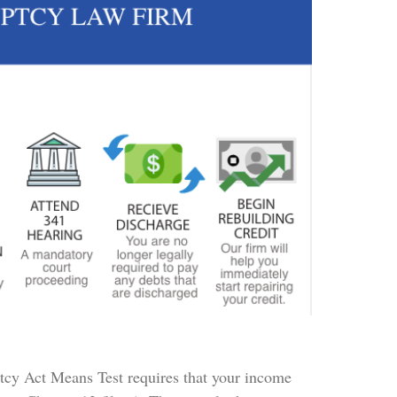
ptcy Act Means Test requires that your income