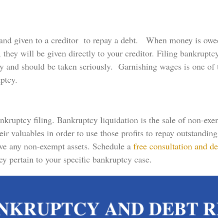
and given to a creditor to repay a debt. When money is owe
hey will be given directly to your creditor. Filing bankruptc
y and should be taken seriously. Garnishing wages is one o
uptcy.
ankruptcy filing. Bankruptcy liquidation is the sale of non-ex
heir valuables in order to use those profits to repay outstandi
have any non-exempt assets. Schedule a
free consultation and de
y pertain to your specific bankruptcy case.