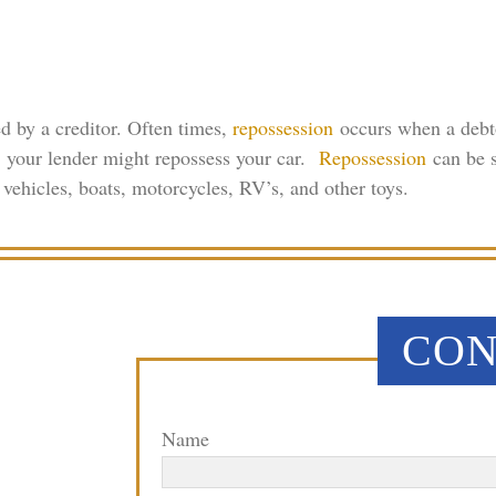
d by a creditor. Often times,
repossession
occurs when a debto
n, your lender might repossess your car.
Repossession
can be s
vehicles, boats, motorcycles, RV’s, and other toys.
CON
Name