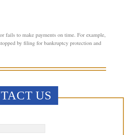
r fails to make payments on time. For example,
topped by filing for bankruptcy protection and
TACT US