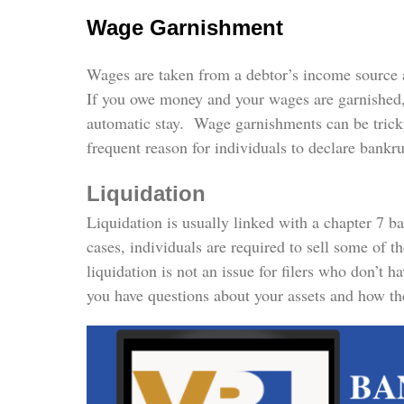
Wage Garnishment
Wages are taken from a debtor’s income source 
If you owe money and your wages are garnished, t
automatic stay. Wage garnishments can be trick
frequent reason for individuals to declare bankr
Liquidation
Liquidation is usually linked with a chapter 7 b
cases, individuals are required to sell some of t
liquidation is not an issue for filers who don’t 
you have questions about your assets and how the