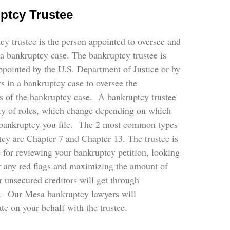
ptcy Trustee
y trustee is the person appointed to oversee and
a bankruptcy case. The bankruptcy trustee is
pointed by the U.S. Department of Justice or by
rs in a bankruptcy case to oversee the
s of the bankruptcy case. A bankruptcy trustee
ety of roles, which change depending on which
 bankruptcy you file. The 2 most common types
cy are Chapter 7 and Chapter 13. The trustee is
 for reviewing your bankruptcy petition, looking
or any red flags and maximizing the amount of
 unsecured creditors will get through
. Our Mesa bankruptcy lawyers will
e on your behalf with the trustee.