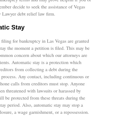
ember decide to seek the assistance of Vegas
 Lawyer debt relief law firm.
tic Stay
 filing for bankruptcy in Las Vegas are granted
tay the moment a petition is filed. This may be
ommon concern about which our attorneys are
ients. Automatic stay is a protection which
reditors from collecting a debt during the
 process. Any contact, including continuous or
phone calls from creditors must stop. Anyone
en threatened with lawsuits or harassed by
ill be protected from these threats during the
tay period. Also, automatic stay may stop a
losure, a wage garnishment, or a repossession.