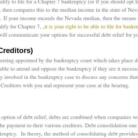
ify to file for a Chapter 7 bankruptcy (or if you should opt f
g, then compares this to the median income in the state of Ne
 7. If your income exceeds the Nevada median, then the means te
lify for Chapter 7, ,
it is your right to be able to file for bankr
l communicate your options for successful debt relief for you
Creditors)
meeting appointed by the bankruptcy court which takes place d
 able to attend and oppose the bankruptcy if they see it necess
rty involved in the bankruptcy case to discuss any concerns t
Creditors with you and represent your case at the hearing.
is option of debt relief, debts are combined when companies w
e payment to their various creditors. Debt consolidation on
ankruptcy. In theory, the method of consolidating debt provid