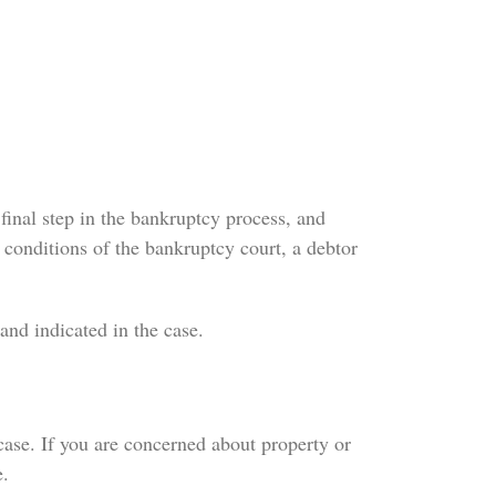
final step in the bankruptcy process, and
 conditions of the bankruptcy court, a debtor
and indicated in the case.
case. If you are concerned about property or
e.