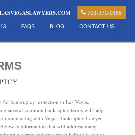
LASVEGASLAWYERS.COM
702-370-0155
13
FAQS
BLOG
CONTACT US
RMS
UPTCY
g for bankruptcy protection in Las Vegas,
ing several common bankruptcy terms will help
communicating with Vegas Bankruptcy Lawyer
. Below is information that will address many
kruptcy terms and may prove helpful if you or