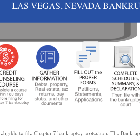
 eligible to file Chapter 7 bankruptcy protection. The Bankru