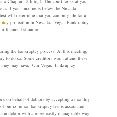
or a Chapter 13 filing). The court looks at your
vada. If your income is below the Nevada
st will determine that you can only file for a
uptcy
protection in Nevada. Vegas Bankruptcy
r financial situation.
uring the bankruptcy process. At this meeting,
ary to do so. Some creditors won’t attend these
hat they may have. Our Vegas Bankruptcy
ork on behalf of debtors by accepting a monthly
e of our common bankruptcy terms associated
es the debtor with a more easily manageable way