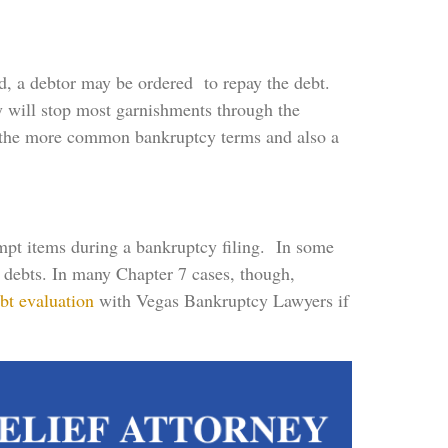
d, a debtor may be ordered to repay the debt.
y will stop most garnishments through the
f the more common bankruptcy terms and also a
empt items during a bankruptcy filing. In some
ng debts. In many Chapter 7 cases, though,
bt evaluation
with Vegas Bankruptcy Lawyers if