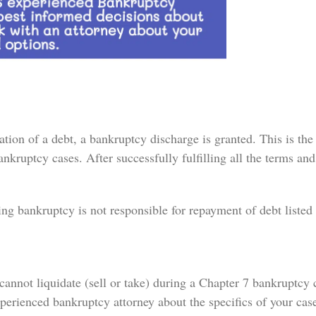
on of a debt, a bankruptcy discharge is granted. This is the 
nkruptcy cases. After successfully fulfilling all the terms and
ng bankruptcy is not responsible for repayment of debt listed 
cannot liquidate (sell or take) during a Chapter 7 bankruptcy 
xperienced bankruptcy attorney about the specifics of your cas