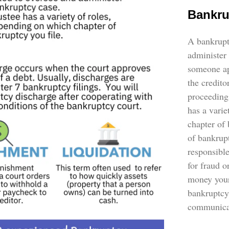
Bankru
A bankruptc
administer 
someone ap
the credito
proceeding
has a vari
chapter of
of bankrupt
responsible
for fraud 
money your
bankruptcy
communicat