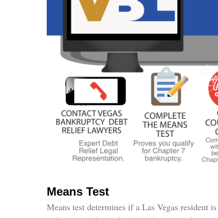
Means Test
Means test determines if a Las Vegas resident is