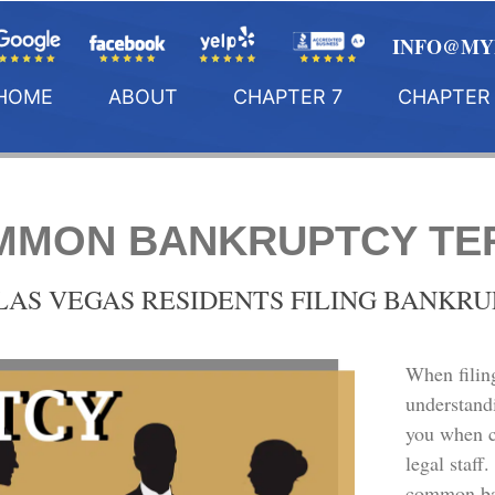
INFO@MY
HOME
ABOUT
CHAPTER 7
CHAPTER 
MMON BANKRUPTCY TE
LAS VEGAS RESIDENTS FILING BANKR
When filin
understand
you when 
legal staff
common ban