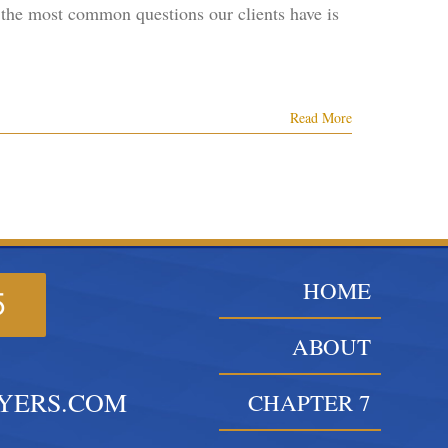
 the most common questions our clients have is
Read More
HOME
5
ABOUT
YERS.COM
CHAPTER 7