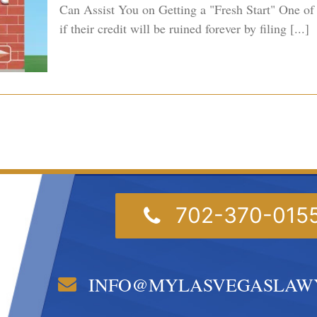
Can Assist You on Getting a "Fresh Start" One of
if their credit will be ruined forever by filing [...]
702-370-015
INFO@MYLASVEGASLAW