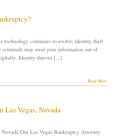
Bankruptcy?
 technology continues to evolve, identity theft
criminals may steal your information out of
itally. Identity thieves [...]
Read More
in Las Vegas, Nevada
s, Nevada Our Las Vegas Bankruptcy Attorney