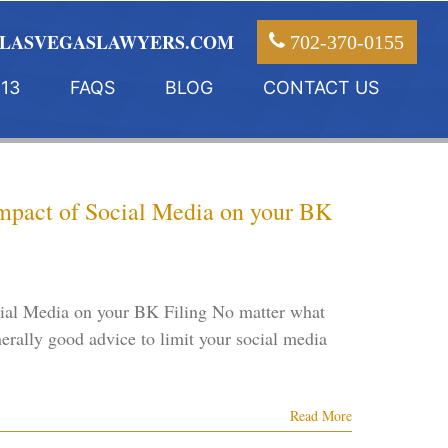
LASVEGASLAWYERS.COM
702-370-0155
13
FAQS
BLOG
CONTACT US
Impact of Social Media on your BK
cial Media on your BK Filing No matter what
nerally good advice to limit your social media
Read More