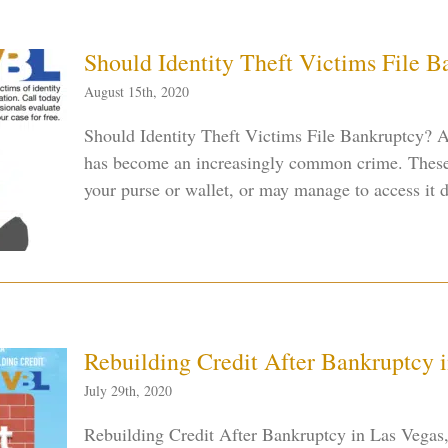
Should Identity Theft Victims File 
August 15th, 2020
Should Identity Theft Victims File Bankruptcy? As
has become an increasingly common crime. These 
your purse or wallet, or may manage to access it dig
Rebuilding Credit After Bankruptcy 
July 29th, 2020
Rebuilding Credit After Bankruptcy in Las Vega