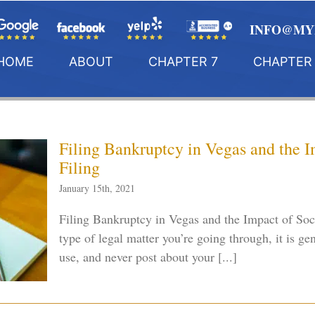
INFO@MY
HOME
ABOUT
CHAPTER 7
CHAPTER 
Filing Bankruptcy in Vegas and the 
Filing
January 15th, 2021
Filing Bankruptcy in Vegas and the Impact of So
type of legal matter you’re going through, it is ge
use, and never post about your [...]