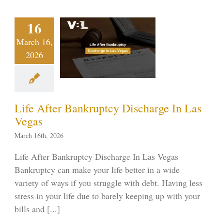
fe After
16
nkruptcy
March 16,
charge In
2026
s Vegas
ptcy blog
Vegas
ankruptcy
Life After Bankruptcy Discharge In Las
Vegas
March 16th, 2026
Life After Bankruptcy Discharge In Las Vegas
Bankruptcy can make your life better in a wide
variety of ways if you struggle with debt. Having less
stress in your life due to barely keeping up with your
bills and [...]