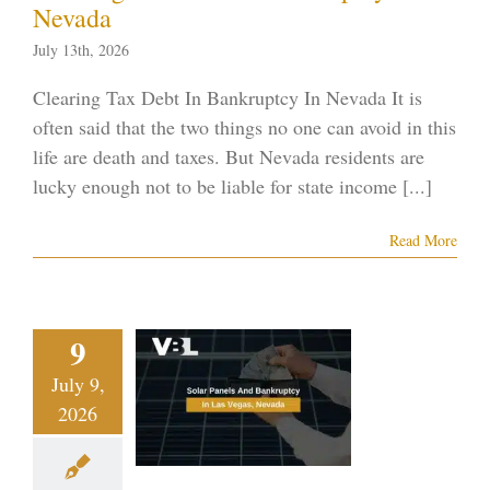
Nevada
July 13th, 2026
Clearing Tax Debt In Bankruptcy In Nevada It is
often said that the two things no one can avoid in this
life are death and taxes. But Nevada residents are
lucky enough not to be liable for state income [...]
Read More
ar Panels
9
And
July 9,
ruptcy In
2026
s Vegas,
evada