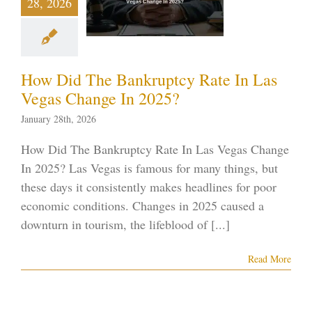
28, 2026
s Change
n 2025?
ptcy blog
Vegas
ankruptcy
How Did The Bankruptcy Rate In Las
Vegas Change In 2025?
January 28th, 2026
How Did The Bankruptcy Rate In Las Vegas Change
In 2025? Las Vegas is famous for many things, but
these days it consistently makes headlines for poor
economic conditions. Changes in 2025 caused a
downturn in tourism, the lifeblood of [...]
Read More