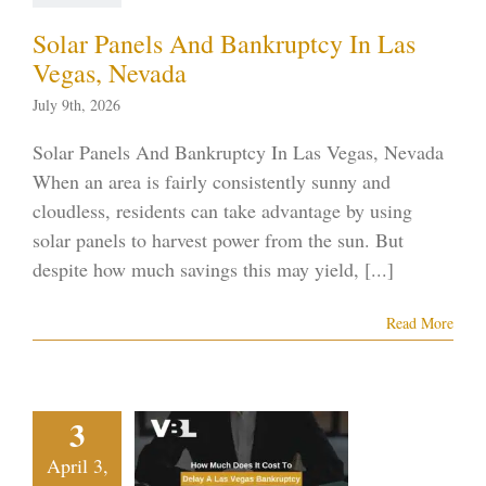
ptcy blog
Vegas
ankruptcy
Solar Panels And Bankruptcy In Las
Vegas, Nevada
July 9th, 2026
Solar Panels And Bankruptcy In Las Vegas, Nevada
When an area is fairly consistently sunny and
cloudless, residents can take advantage by using
solar panels to harvest power from the sun. But
despite how much savings this may yield, [...]
Read More
w Much
It Cost To
3
ay A Las
April 3,
Vegas