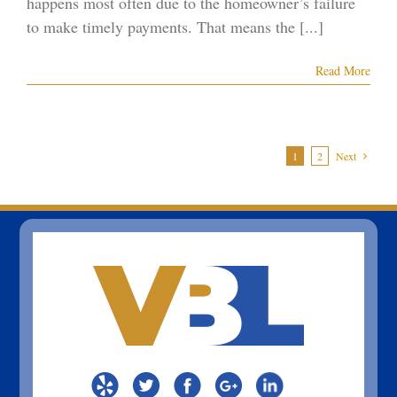
happens most often due to the homeowner’s failure
to make timely payments. That means the [...]
Read More
1
2
Next