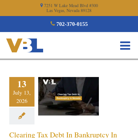
Skip
7251 W Lake Mead Blvd #300
Las Vegas, Nevada 89128
to
content
702-370-0155
aring Tax
13
ebt In
July 13,
ruptcy In
2026
evada
ptcy blog
Vegas
ankruptcy
Clearing Tax Debt In Bankruptcy In