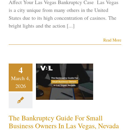
Affect Your Las Vegas Bankruptcy Case Las Vegas
is a city unique from many others in the United
States due to its high concentration of casinos. The
bright lights and the action [...]
Read More
The
nkruptcy
ide For
4
Small
March 4,
usiness
2026
rs In Las
Vegas,
evada
The Bankruptcy Guide For Small
ptcy blog
Vegas
Business Owners In Las Vegas, Nevada
ankruptcy