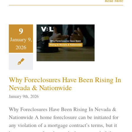
Read More
Why
eclosures
9
ve Been
January 9,
ising In
2026
vada &
tionwide
ptcy blog
Vegas
Why Foreclosures Have Been Rising In
ankruptcy
Nevada & Nationwide
January 9th, 2026
Why Foreclosures Have Been Rising In Nevada &
Nationwide A home foreclosure can be initiated for
any violation of a mortgage contract’s terms, but it