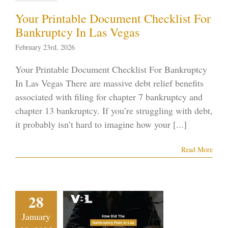
ptcy blog
Vegas
ankruptcy
Your Printable Document Checklist For
Bankruptcy In Las Vegas
February 23rd, 2026
Your Printable Document Checklist For Bankruptcy
In Las Vegas There are massive debt relief benefits
associated with filing for chapter 7 bankruptcy and
chapter 13 bankruptcy. If you’re struggling with debt,
it probably isn’t hard to imagine how your [...]
Read More
 Did The
28
nkruptcy
January
e In Las