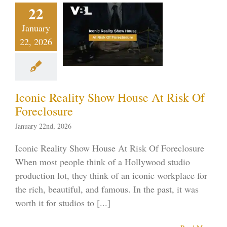
ic Reality
22
w House
January
 Risk Of
22, 2026
eclosure
ptcy blog
Vegas
ankruptcy
Iconic Reality Show House At Risk Of
Foreclosure
January 22nd, 2026
Iconic Reality Show House At Risk Of Foreclosure
When most people think of a Hollywood studio
production lot, they think of an iconic workplace for
the rich, beautiful, and famous. In the past, it was
worth it for studios to [...]