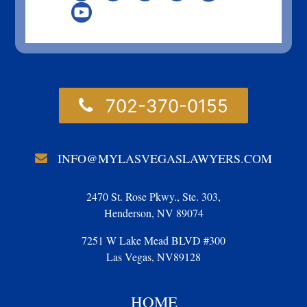
702-370-0155
INFO@MYLASVEGASLAWYERS.COM
2470 St. Rose Pkwy., Ste. 303,
Henderson, NV 89074
7251 W Lake Mead BLVD #300
Las Vegas, NV89128
HOME