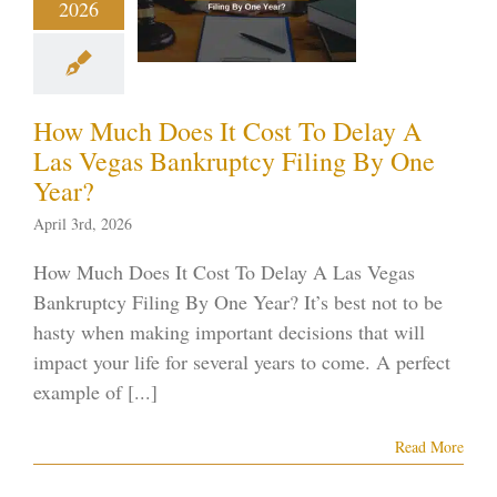
2026
nkruptcy
ng By One
Year?
How Much Does It Cost To Delay A
ptcy blog
Vegas
ankruptcy
Las Vegas Bankruptcy Filing By One
Year?
April 3rd, 2026
How Much Does It Cost To Delay A Las Vegas
Bankruptcy Filing By One Year? It’s best not to be
hasty when making important decisions that will
impact your life for several years to come. A perfect
example of [...]
Read More