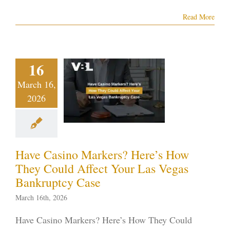
Read More
e Casino
arkers?
re’s How
16
ey Could
March 16,
ect Your
2026
s Vegas
nkruptcy
Case
Have Casino Markers? Here’s How
ptcy blog
Vegas
They Could Affect Your Las Vegas
ankruptcy
Bankruptcy Case
March 16th, 2026
Have Casino Markers? Here’s How They Could