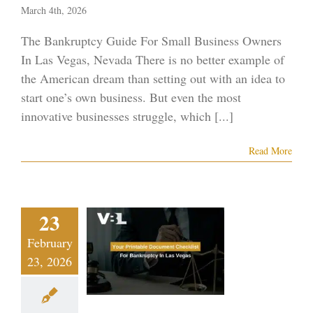
March 4th, 2026
The Bankruptcy Guide For Small Business Owners
In Las Vegas, Nevada There is no better example of
the American dream than setting out with an idea to
start one’s own business. But even the most
innovative businesses struggle, which [...]
Read More
 Printable
23
cument
February
klist For
23, 2026
ruptcy In
s Vegas