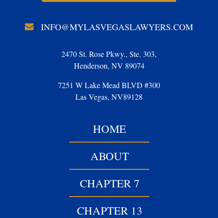
INFO@MYLASVEGASLAWYERS.COM
2470 St. Rose Pkwy., Ste. 303,
Henderson, NV 89074
7251 W Lake Mead BLVD #300
Las Vegas, NV89128
HOME
ABOUT
CHAPTER 7
CHAPTER 13