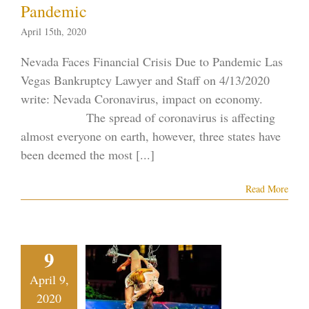
Pandemic
April 15th, 2020
Nevada Faces Financial Crisis Due to Pandemic Las
Vegas Bankruptcy Lawyer and Staff on 4/13/2020
write: Nevada Coronavirus, impact on economy.
The spread of coronavirus is affecting
almost everyone on earth, however, three states have
been deemed the most [...]
Read More
s Vegas
ainstay
9
rque du
April 9,
Soleil
2020