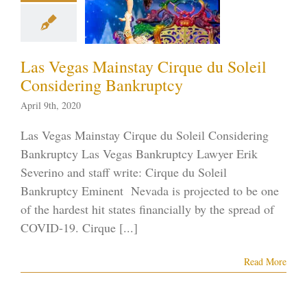
sidering
nkruptcy
tcy in the News
Las Vegas Mainstay Cirque du Soleil
tcy on the Strip
ID-19
Vegas
Considering Bankruptcy
ankruptcy
April 9th, 2020
Las Vegas Mainstay Cirque du Soleil Considering
Bankruptcy Las Vegas Bankruptcy Lawyer Erik
Severino and staff write: Cirque du Soleil
Bankruptcy Eminent Nevada is projected to be one
of the hardest hit states financially by the spread of
COVID-19. Cirque [...]
Read More