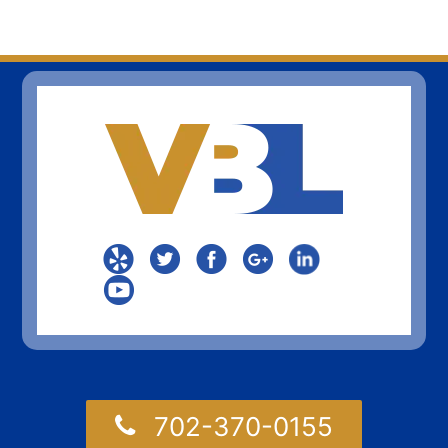
702-370-0155