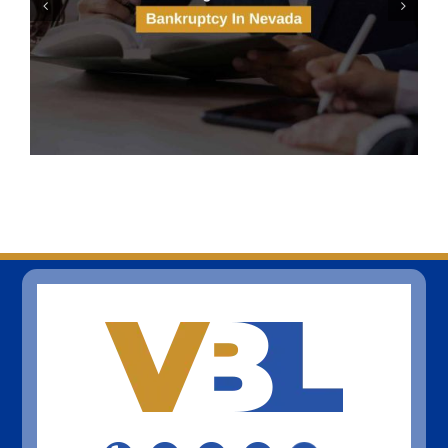
Solar Panels And Bankruptcy
In Las Vegas, Nevada