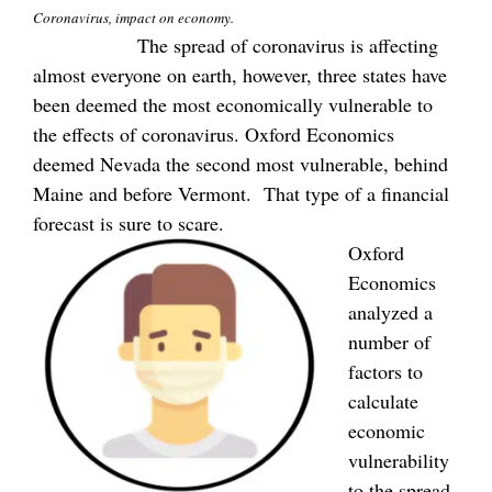
Coronavirus, impact on economy.
The spread of coronavirus is affecting
almost everyone on earth, however, three states have
been deemed the most economically vulnerable to
the effects of coronavirus. Oxford Economics
deemed Nevada the second most vulnerable, behind
Maine and before Vermont. That type of a financial
forecast is sure to scare.
Oxford
Economics
analyzed a
number of
factors to
calculate
economic
vulnerability
to the spread