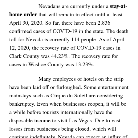
stay-at-
Nevadans are currently under a
home order
that will remain in effect until at least
April 30, 2020. So far, there have been 2,836
confirmed cases of COVID-19 in the state. The death
toll for Nevada is currently 114 people. As of April
12, 2020, the recovery rate of COVID-19 cases in
Clark County was 44.23%. The recovery rate for
cases in Washoe County was 13.23%.
Many employees of hotels on the strip
have been laid off or furloughed. Some entertainment
mainstays such as Cirque du Soleil are considering
bankruptcy. Even when businesses reopen, it will be
a while before tourists internationally have the
disposable income to visit Las Vegas. Due to vast
losses from businesses being closed, which will
continue indefinitely, Nevada can expect an influx of