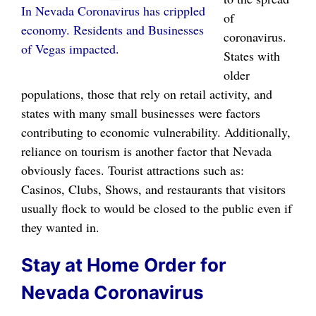
In Nevada Coronavirus has crippled
of
economy. Residents and Businesses
coronavirus.
of Vegas impacted.
States with
older
populations, those that rely on retail activity, and
states with many small businesses were factors
contributing to economic vulnerability. Additionally,
reliance on tourism is another factor that Nevada
obviously faces. Tourist attractions such as:
Casinos, Clubs, Shows, and restaurants that visitors
usually flock to would be closed to the public even if
they wanted in.
Stay at Home Order for
Nevada Coronavirus