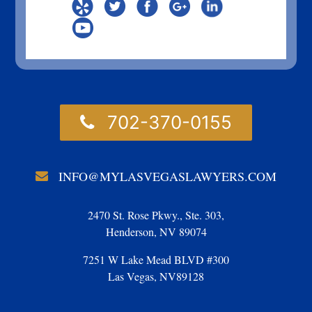
702-370-0155
INFO@MYLASVEGASLAWYERS.COM
2470 St. Rose Pkwy., Ste. 303,
Henderson, NV 89074
7251 W Lake Mead BLVD #300
Las Vegas, NV89128