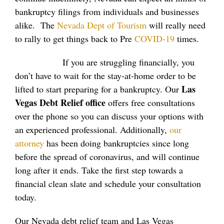
bankruptcy filings from individuals and businesses
alike. The
Nevada Dept of Tourism
will really need
to rally to get things back to Pre
COVID-19
times.
If you are struggling financially, you
don’t have to wait for the stay-at-home order to be
Las
lifted to start preparing for a bankruptcy. Our
Vegas Debt Relief office
offers free consultations
over the phone so you can discuss your options with
an experienced professional. Additionally,
our
attorney
has been doing bankruptcies since long
before the spread of coronavirus, and will continue
long after it ends. Take the first step towards a
financial clean slate and schedule your consultation
today.
Our Nevada debt relief team and Las Vegas