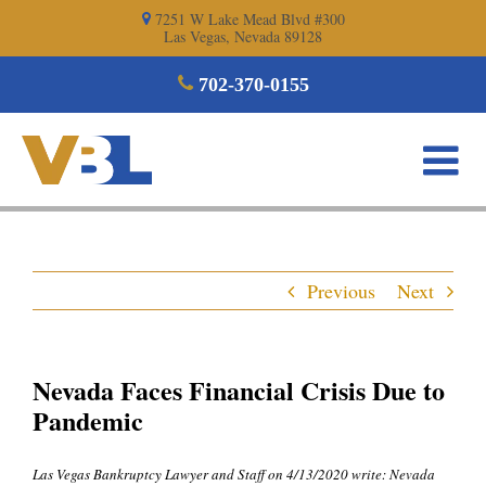
Skip
7251 W Lake Mead Blvd #300
Las Vegas, Nevada 89128
to
content
702-370-0155
Previous
Next
Nevada Faces Financial Crisis Due to
Pandemic
Las Vegas Bankruptcy Lawyer and Staff on 4/13/2020 write: Nevada