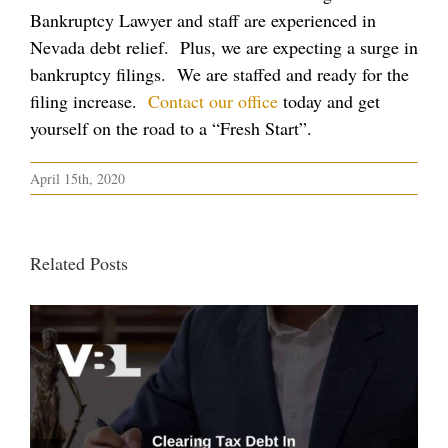
Bankruptcy Lawyer and staff are experienced in
Nevada debt relief. Plus, we are expecting a surge in
bankruptcy filings. We are staffed and ready for the
filing increase.
Contact our office
today and get
yourself on the road to a “Fresh Start”.
April 15th, 2020
Related Posts