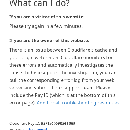
What can I do?
If you are a visitor of this website:
Please try again in a few minutes.
If you are the owner of this website:
There is an issue between Cloudflare's cache and
your origin web server. Cloudflare monitors for
these errors and automatically investigates the
cause. To help support the investigation, you can
pull the corresponding error log from your web
server and submit it our support team. Please
include the Ray ID (which is at the bottom of this
error page).
Additional troubleshooting resources
.
Cloudflare Ray ID:
a2715cb59b3ea0ea
Your IP:
Click to reveal