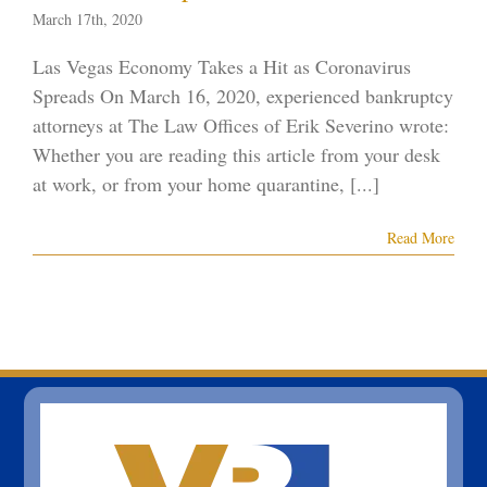
March 17th, 2020
Las Vegas Economy Takes a Hit as Coronavirus
Spreads On March 16, 2020, experienced bankruptcy
attorneys at The Law Offices of Erik Severino wrote:
Whether you are reading this article from your desk
at work, or from your home quarantine, [...]
Read More