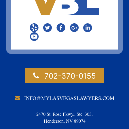
702-370-0155
INFO@MYLASVEGASLAWYERS.COM
2470 St. Rose Pkwy., Ste. 303,
Henderson, NV 89074