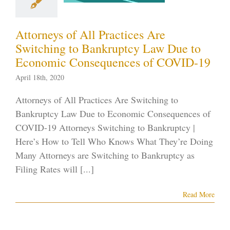
COVID-19
tcy in the News
Attorneys of All Practices Are
ID-19
Nevada
Switching to Bankruptcy Law Due to
tcy Lawyer
Vegas
Economic Consequences of COVID-19
ankruptcy
April 18th, 2020
Attorneys of All Practices Are Switching to
Bankruptcy Law Due to Economic Consequences of
COVID-19 Attorneys Switching to Bankruptcy |
Here’s How to Tell Who Knows What They’re Doing
Many Attorneys are Switching to Bankruptcy as
Filing Rates will [...]
Read More