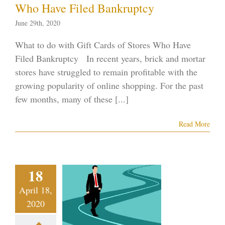
Who Have Filed Bankruptcy
June 29th, 2020
What to do with Gift Cards of Stores Who Have
Filed Bankruptcy In recent years, brick and mortar
stores have struggled to remain profitable with the
growing popularity of online shopping. For the past
few months, many of these [...]
Read More
orneys of
Practices
Switching
18
ankruptcy
April 18,
w Due to
2020
onomic
equences