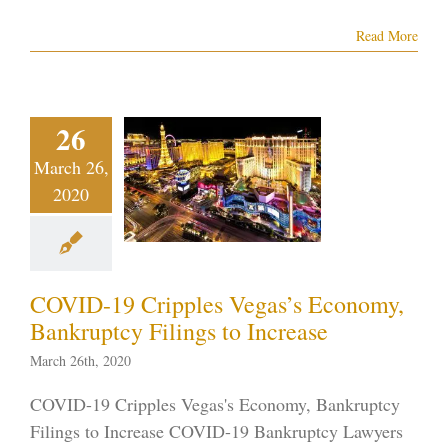
Read More
VID-19
ripples
egas’s
26
onomy,
March 26,
nkruptcy
2020
lings to
ncrease
tcy in the News
tcy on the Strip
COVID-19 Cripples Vegas’s Economy,
r 7 Bankruptcy
Bankruptcy Filings to Increase
ID-19
Vegas
ankruptcy
March 26th, 2020
COVID-19 Cripples Vegas's Economy, Bankruptcy
Filings to Increase COVID-19 Bankruptcy Lawyers