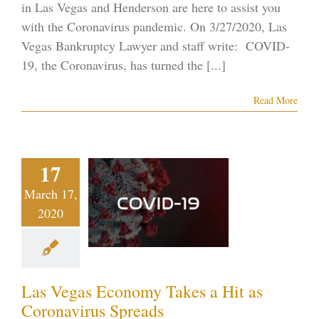
in Las Vegas and Henderson are here to assist you
with the Coronavirus pandemic. On 3/27/2020, Las
Vegas Bankruptcy Lawyer and staff write: COVID-
19, the Coronavirus, has turned the [...]
Read More
s Vegas
17
conomy
s a Hit as
March 17,
2020
onavirus
preads
tcy on the Strip
ID-19
Vegas
Las Vegas Economy Takes a Hit as
ankruptcy
Coronavirus Spreads