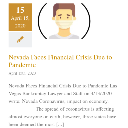
ada Faces
15
nancial
April 15,
is Due to
2020
ndemic
tcy on the Strip
19
Uncategorized
s Bankruptcy
Nevada Faces Financial Crisis Due to
Pandemic
April 15th, 2020
Nevada Faces Financial Crisis Due to Pandemic Las
Vegas Bankruptcy Lawyer and Staff on 4/13/2020
write: Nevada Coronavirus, impact on economy.
The spread of coronavirus is affecting
almost everyone on earth, however, three states have
been deemed the most [...]