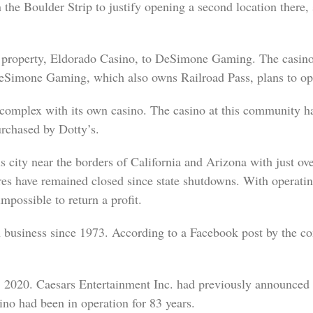
n the Boulder Strip to justify opening a second location there
property, Eldorado Casino, to DeSimone Gaming. The casino, 
Simone Gaming, which also owns Railroad Pass, plans to op
t complex with its own casino. The casino at this community h
rchased by Dotty’s.
city near the borders of California and Arizona with just ove
tures have remained closed since state shutdowns. With operati
mpossible to return a profit.
business since 1973. According to a Facebook post by the c
2020. Caesars Entertainment Inc. had previously announced pl
ino had been in operation for 83 years.