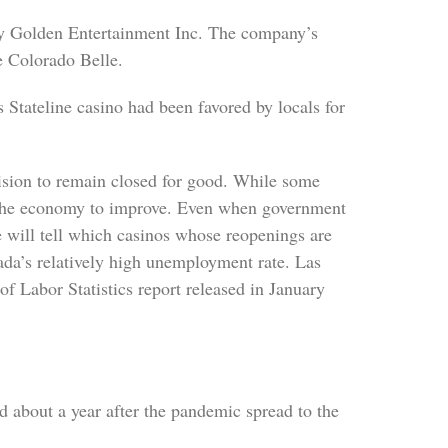
y Golden Entertainment Inc. The company’s
e Colorado Belle.
 Stateline casino had been favored by locals for
cision to remain closed for good. While some
nd the economy to improve. Even when government
me will tell which casinos whose reopenings are
ada’s relatively high unemployment rate. Las
f Labor Statistics report released in January
d about a year after the pandemic spread to the