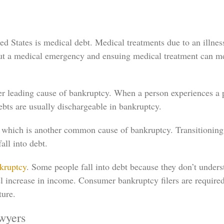
 States is medical debt. Medical treatments due to an illness
 but a medical emergency and ensuing medical treatment can m
leading cause of bankruptcy. When a person experiences a pr
ebts are usually dischargeable in bankruptcy.
 which is another common cause of bankruptcy. Transitioning t
ll into debt.
nkruptcy
. Some people fall into debt because they don’t unders
lel increase in income. Consumer bankruptcy filers are require
ture.
wyers