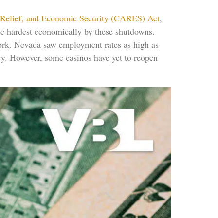
 Relief, and Economic Security (CARES) Act
,
the hardest economically by these shutdowns.
work. Nevada saw employment rates as high as
cy. However, some casinos have yet to reopen