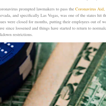
 coronavirus prompted lawmakers to pass the
Coronavirus Aid,
evada, and specifically Las Vegas, was one of the states hit 
nues were closed for months, putting their employees out of 
ve since loosened and things have started to return to normal
kdown restrictions.