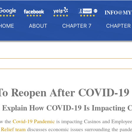
INFO@MY
HOME
ABOUT
CHAPTER 7
CHAPTER 
 To Reopen After COVID-1
 Explain How COVID-19 Is Impacting C
ow the
Covid-19 Pandemic
is impacting Casinos and Employee
Relief team
discusses economic issues surrounding the pand