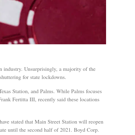
 industry. Unsurprisingly, a majority of the
shuttering for state lockdowns.
Texas Station, and Palms. While Palms focuses
ank Fertitta III, recently said these locations
ve stated that Main Street Station will reopen
date until the second half of 2021. Boyd Corp.