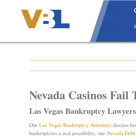
Skip
to
content
Nevada Casinos Fail
Las Vegas Bankruptcy Lawyers
Our
Las Vegas Bankruptcy Attorneys
discuss h
bankruptcies a real possibility, our
Nevada Debt 