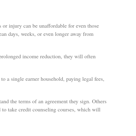
 or injury can be unaffordable for even those
ean days, weeks, or even longer away from
olonged income reduction, they will often
o a single earner household, paying legal fees,
tand the terms of an agreement they sign. Others
d to take credit counseling courses, which will