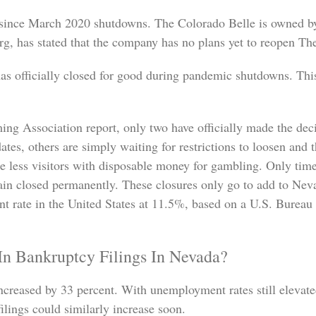
 since March 2020 shutdowns. The Colorado Belle is owned b
rg, has stated that the company has no plans yet to reopen Th
as officially closed for good during pandemic shutdowns. This
ing Association report, only two have officially made the de
dates, others are simply waiting for restrictions to loosen a
y be less visitors with disposable money for gambling. Only ti
main closed permanently. These closures only go to add to Nev
 rate in the United States at 11.5%, based on a U.S. Bureau o
 In Bankruptcy Filings In Nevada?
increased by 33 percent. With unemployment rates still elevate
filings could similarly increase soon.