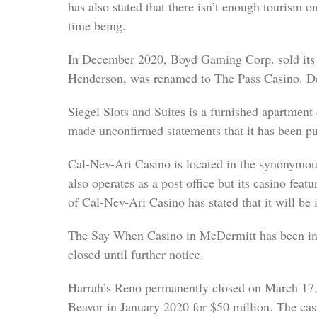
has also stated that there isn’t enough tourism o
time being.
In December 2020, Boyd Gaming Corp. sold its 
Henderson, was renamed to The Pass Casino. De
Siegel Slots and Suites is a furnished apartmen
made unconfirmed statements that it has been pu
Cal-Nev-Ari Casino is located in the synonymous 
also operates as a post office but its casino fea
of Cal-Nev-Ari Casino has stated that it will be i
The Say When Casino in McDermitt has been in 
closed until further notice.
Harrah’s Reno permanently closed on March 17, 
Beavor in January 2020 for $50 million. The cas