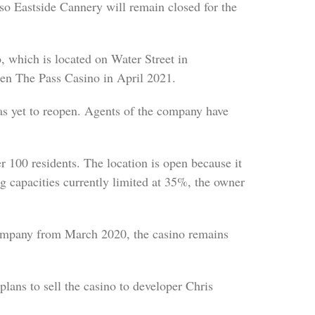
, so Eastside Cannery will remain closed for the
which is located on Water Street in
en The Pass Casino in April 2021.
as yet to reopen. Agents of the company have
r 100 residents. The location is open because it
ng capacities currently limited at 35%, the owner
ompany from March 2020, the casino remains
ans to sell the casino to developer Chris