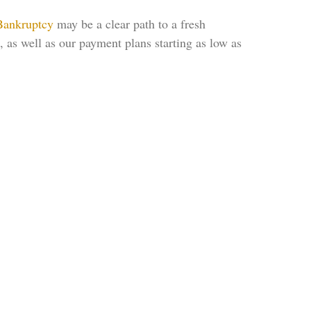
Bankruptcy
may be a clear path to a fresh
, as well as our payment plans starting as low as