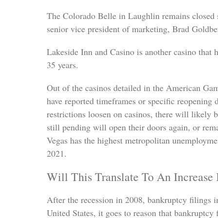
The Colorado Belle in Laughlin remains closed
senior vice president of marketing, Brad Goldbe
Lakeside Inn and Casino is another casino that h
35 years.
Out of the casinos detailed in the American Gam
have reported timeframes or specific reopening 
restrictions loosen on casinos, there will likel
still pending will open their doors again, or re
Vegas has the highest metropolitan unemployment
2021.
Will This Translate To An Increase
After the recession in 2008, bankruptcy filings 
United States, it goes to reason that bankruptcy 