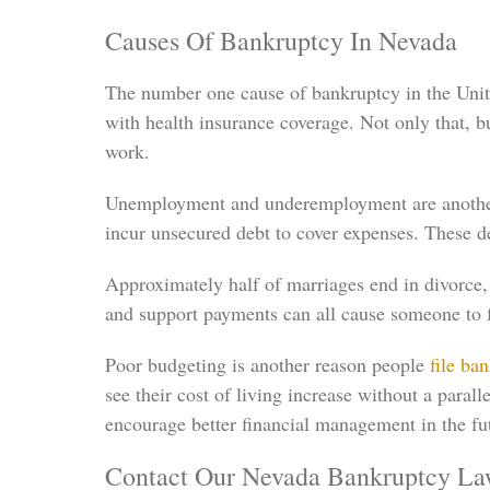
Causes Of Bankruptcy In Nevada
The number one cause of bankruptcy in the United
with health insurance coverage. Not only that,
work.
Unemployment and underemployment are another 
incur unsecured debt to cover expenses. These d
Approximately half of marriages end in divorce,
and support payments can all cause someone to fa
Poor budgeting is another reason people
file ba
see their cost of living increase without a paral
encourage better financial management in the fu
Contact Our Nevada Bankruptcy La