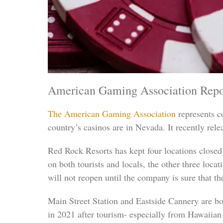
American Gaming Association Repo
The American Gaming Association
represents co
country’s casinos are in Nevada. It recently rele
Red Rock Resorts has kept four locations close
on both tourists and locals, the other three loca
will not reopen until the company is sure that the
Main Street Station and Eastside Cannery are b
in 2021 after tourism- especially from Hawaiian 