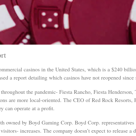
rt
mmercial casinos in the United States, which is a $240 billion
ased a report detailing which casinos have not reopened since 
d throughout the pandemic- Fiesta Rancho, Fiesta Henderson, 
tions are more local-oriented. The CEO of Red Rock Resorts, Fr
y can operate at a profit.
oth owned by Boyd Gaming Corp. Boyd Corp. representatives ha
visitors- increases. The company doesn’t expect to release a 