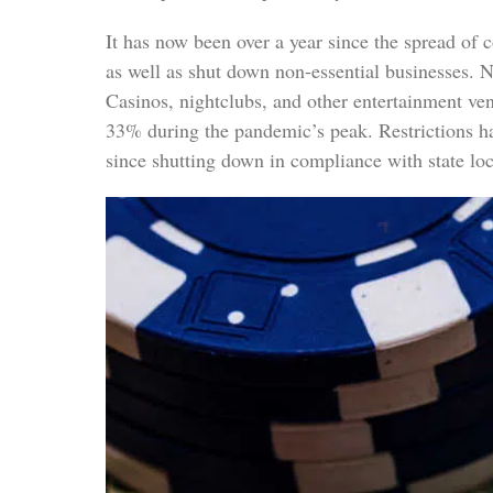
It has now been over a year since the spread of
as well as shut down non-essential businesses. N
Casinos, nightclubs, and other entertainment ve
33% during the pandemic’s peak. Restrictions ha
since shutting down in compliance with state loc