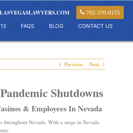
LASVEGASLAWYERS.COM
702-370-0155
13
FAQS
BLOG
CONTACT US
Previous
Next
9 Pandemic Shutdowns
asinos & Employees In Nevada
s throughout Nevada. With a surge in Nevada
emic.