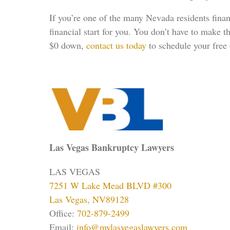
If you’re one of the many Nevada residents finan
financial start for you. You don’t have to make t
$0 down,
contact us today
to schedule your free 
Las Vegas Bankruptcy Lawyers
LAS VEGAS
7251 W Lake Mead BLVD #300
Las Vegas, NV89128
Office:
702-879-2499
Email:
info@mylasvegaslawyers.com