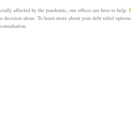
cially affected by the pandemic, our offices are here to help.
he decision alone. To learn more about your debt relief options
consultation.