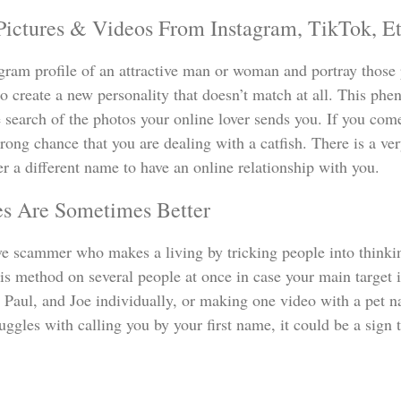
Pictures & Videos From Instagram, TikTok, Et
agram profile of an attractive man or woman and portray those pi
o create a new personality that doesn’t match at all. This ph
 search of the photos your online lover sends you. If you come
strong chance that you are dealing with a catfish. There is a v
r a different name to have an online relationship with you.
es Are Sometimes Better
e scammer who makes a living by tricking people into thinkin
s method on several people at once in case your main target 
, Paul, and Joe individually, or making one video with a pet n
truggles with calling you by your first name, it could be a sig