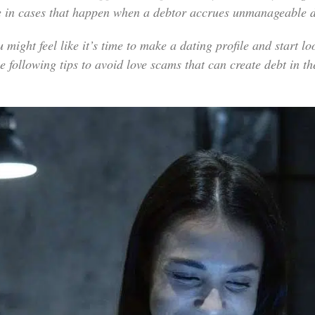
 in cases that happen when a debtor accrues unmanageable d
 might feel like it’s time to make a dating profile and start 
following tips to avoid love scams that can create debt in th