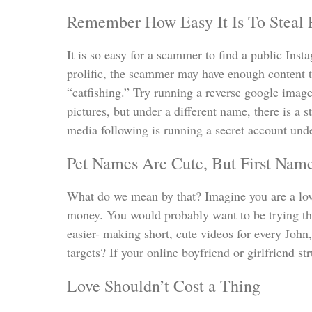
Remember How Easy It Is To Steal 
It is so easy for a scammer to find a public Inst
prolific, the scammer may have enough content t
“catfishing.” Try running a reverse google image
pictures, but under a different name, there is a 
media following is running a secret account unde
Pet Names Are Cute, But First Nam
What do we mean by that? Imagine you are a lov
money. You would probably want to be trying thi
easier- making short, cute videos for every John
targets? If your online boyfriend or girlfriend s
Love Shouldn’t Cost a Thing