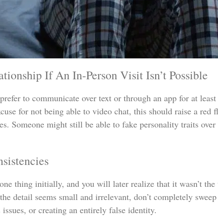
ionship If An In-Person Visit Isn’t Possible
refer to communicate over text or through an app for at least a
xcuse for not being able to video chat, this should raise a red 
es. Someone might still be able to fake personality traits over 
sistencies
ne thing initially, and you will later realize that it wasn’t the
the detail seems small and irrelevant, don’t completely sweep 
issues, or creating an entirely false identity.