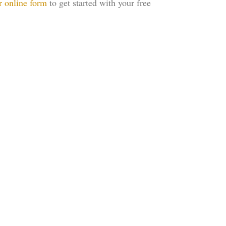
r online form
to get started with your free