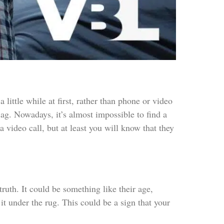
 little while at first, rather than phone or video
flag. Nowadays, it’s almost impossible to find a
a video call, but at least you will know that they
 truth. It could be something like their age,
it under the rug. This could be a sign that your