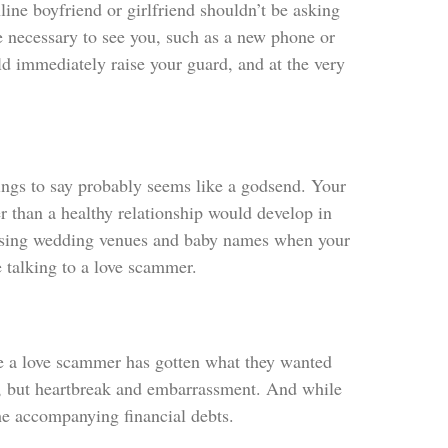
ine boyfriend or girlfriend shouldn’t be asking
re necessary to see you, such as a new phone or
ld immediately raise your guard, and at the very
things to say probably seems like a godsend. Your
r than a healthy relationship would develop in
cussing wedding venues and baby names when your
e talking to a love scammer.
nce a love scammer has gotten what they wanted
bt, but heartbreak and embarrassment. And while
the accompanying financial debts.