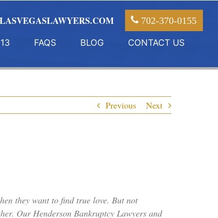
LASVEGASLAWYERS.COM
702-370-0155
13
FAQS
BLOG
CONTACT US
Previous
Next
en they want to find true love. But not
ogether. Our Henderson Bankruptcy Lawyers and