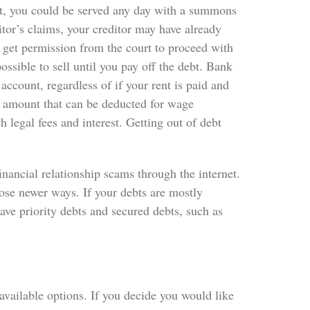
int, you could be served any day with a summons
ditor’s claims, your creditor may have already
 get permission from the court to proceed with
ssible to sell until you pay off the debt. Bank
ccount, regardless of if your rent is paid and
amount that can be deducted for wage
legal fees and interest. Getting out of debt
inancial relationship scams through the internet.
ose newer ways. If your debts are mostly
have priority debts and secured debts, such as
available options. If you decide you would like