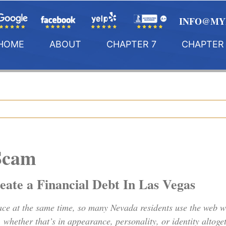
INFO@MY
HOME
ABOUT
CHAPTER 7
CHAPTER 
Scam
ate a Financial Debt In Las Vegas
lace at the same time, so many Nevada residents use the web wh
e, whether that’s in appearance, personality, or identity alt