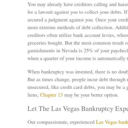
You may already have creditors calling and haras
for a lawsuit against you to collect your debts. 
secured a judgment against you. Once your credi
more extreme methods of debt collection. Additio
creditors often utilize bank account levies, whe
groceries bought. But the most common result of
garnishments in Nevada is 25% of your paychecks.
when a quarter of your income is automatically 
When bankruptcy was invented, there is no doubt 
But as times change, people incur debt through 
unsecured, like credit card debts, you may be a 
liens,
Chapter 13
may be your better option.
Let The Las Vegas Bankruptcy Expe
Our compassionate, experienced
Las Vegas bank