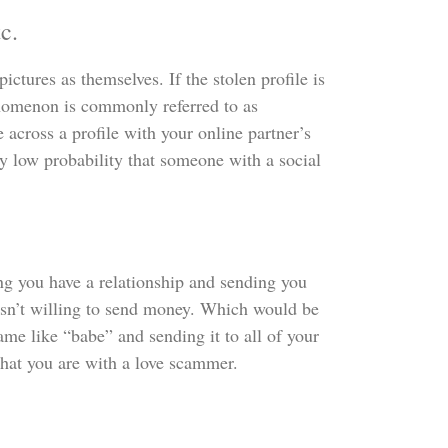
c.
ctures as themselves. If the stolen profile is
enomenon is commonly referred to as
 across a profile with your online partner’s
ery low probability that someone with a social
g you have a relationship and sending you
isn’t willing to send money. Which would be
ame like “babe” and sending it to all of your
n that you are with a love scammer.