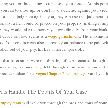
sing you, or threatening to repossess your assets. At this po
If you fail to show up, or don’t have a defense against your cre
tor has a judgment against you, they can use that judgment to
nally, a lien could be placed on your property, making it impo
re they would take the money you owe directly from your bank a
 debt from love scams is a
wage garnishment
. The maximum 
 Your creditor can also increase your balance to be paid with 
taken out of your paycheck is almost impossible.
that its creators were not thinking of debts created through f
new ways, and incurring debt through a love scam is one of th
good candidate for a
Vegas Chapter 7 bankruptcy
. But if you 
rts Handle The Details Of Your Case
ruptcy team
will walk you through the pros and cons of your 