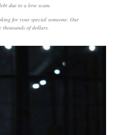
ebt due to a love scam.
looking for your special someone. Our
e thousands of dollars.