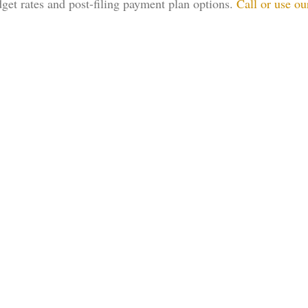
dget rates and post-filing payment plan options.
Call or use ou