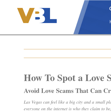
Skip
to
content
How To Spot a Love 
Avoid Love Scams That Can Cre
Las Vegas can feel like a big city and a small p
everyone on the internet is who they claim to b