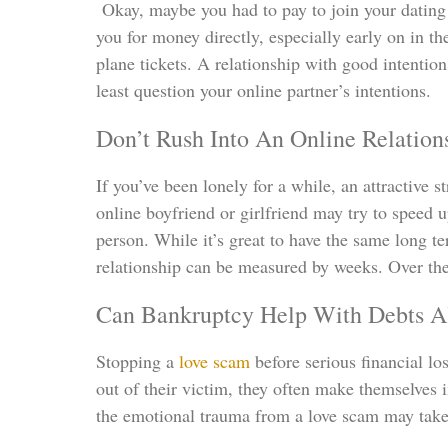
Okay, maybe you had to pay to join your dating 
you for money directly, especially early on in t
plane tickets. A relationship with good intentio
least question your online partner’s intentions.
Don’t Rush Into An Online Relation
If you’ve been lonely for a while, an attractive 
online boyfriend or girlfriend may try to speed 
person. While it’s great to have the same long 
relationship can be measured by weeks. Over the 
Can Bankruptcy Help With Debts A
Stopping a
love scam
before serious financial lo
out of their victim, they often make themselves 
the emotional trauma from a love scam may take 