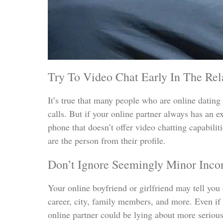
Try To Video Chat Early In The Relat
It’s true that many people who are online dating p
calls. But if your online partner always has an e
phone that doesn’t offer video chatting capabiliti
are the person from their profile.
Don’t Ignore Seemingly Minor Incon
Your online boyfriend or girlfriend may tell you o
career, city, family members, and more. Even if 
online partner could be lying about more serious 