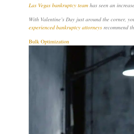
Las Vegas bankruptcy team
has seen an increase
With Valentine’s Day just around the corner, you
experienced bankruptcy attorneys
recommend the 
Bulk Optimization