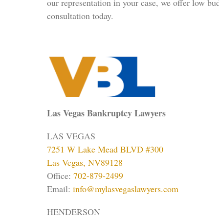
our representation in your case, we offer low bu
consultation today.
Las Vegas Bankruptcy Lawyers
LAS VEGAS
7251 W Lake Mead BLVD #300
Las Vegas, NV89128
Office:
702-879-2499
Email:
info@mylasvegaslawyers.com
HENDERSON