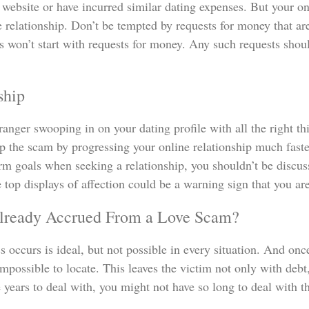
website or have incurred similar dating expenses. But your onl
he relationship. Don’t be tempted by requests for money that a
ns won’t start with requests for money. Any such requests shou
ship
stranger swooping in on your dating profile with all the right 
up the scam by progressing your online relationship much faste
term goals when seeking a relationship, you shouldn’t be dis
top displays of affection could be a warning sign that you ar
lready Accrued From a Love Scam?
ss occurs is ideal, but not possible in every situation. And o
impossible to locate. This leaves the victim not only with de
years to deal with, you might not have so long to deal with 