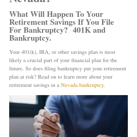
What Will Happen To Your
Retirement Savings If You File
For Bankruptcy? 401K and
Bankruptcy.
Your 401(k), IRA, or other savings plan is most
likely a crucial part of your financial plan for the
future. So does filing bankruptcy put your retirement
plan at risk? Read on to learn more about your
retirement savings in a
Nevada bankruptcy
.