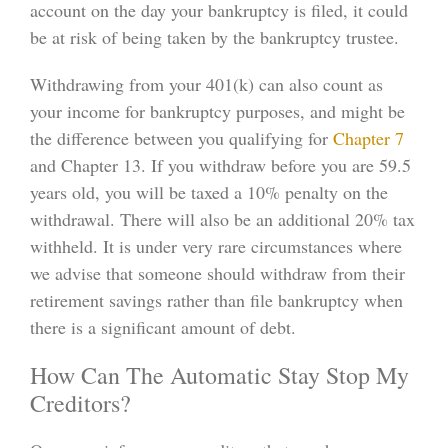
account on the day your bankruptcy is filed, it could
be at risk of being taken by the bankruptcy trustee.
Withdrawing from your 401(k) can also count as
your income for bankruptcy purposes, and might be
the difference between you qualifying for
Chapter 7
and Chapter 13. If you withdraw before you are 59.5
years old, you will be taxed a 10% penalty on the
withdrawal. There will also be an additional 20% tax
withheld. It is under very rare circumstances where
we advise that someone should withdraw from their
retirement savings rather than file bankruptcy when
there is a significant amount of debt.
How Can The Automatic Stay Stop My
Creditors?