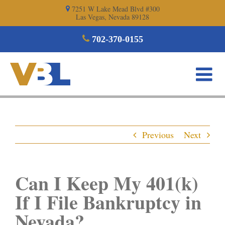
Skip
7251 W Lake Mead Blvd #300
Las Vegas, Nevada 89128
to
content
702-370-0155
Previous
Next
Can I Keep My 401(k)
If I File Bankruptcy in
Nevada?