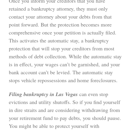
Once you inform your creditors that you have
retained a bankruptcy attorney, they must only
contact your attorney about your debts from that
point forward. But the protection becomes more
comprehensive once your petition is actually filed.
This activates the automatic stay, a bankruptcy
protection that will stop your creditors from most
methods of debt collection. While the automatic stay
is in effect, your wages can’t be garnished, and your
bank account can’t be levied. The automatic stay
stops vehicle repossessions and home foreclosures.
Filing bankruptcy in Las Vegas
can even stop
evictions and utility shutoffs. So if you find yourself
in dire straits and are considering withdrawing from
your retirement fund to pay debts, you should pause.
You might be able to protect yourself with