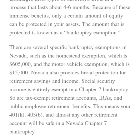
process that lasts about 4-6 months. Because of these
immense benefits, only a certain amount of equity
can be protected in your assets. The amount that is
protected is known as a “bankruptcy exemption.”
There are several specific bankruptcy exemptions in
Nevada, such as the homestead exemption, which is
$605,000, and the motor vehicle exemption, which is
$15,000. Nevada also provides broad protection for
retirement savings and income. Social security
income is entirely exempt in a Chapter 7 bankruptcy.
So are tax-exempt retirement accounts, IRAs, and
public employee retirement benefits. This means your
401(k), 403(b), and almost any other retirement
account will be safe in a Nevada Chapter 7
bankruptcy.