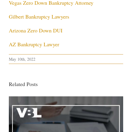
Vegas Zero Down Bankruptcy Attorney
Gilbert Bankruptcy Lawyers
Arizona Zero Down DUI
AZ Bankruptcy Lawyer
May 10th, 2022
Related Posts