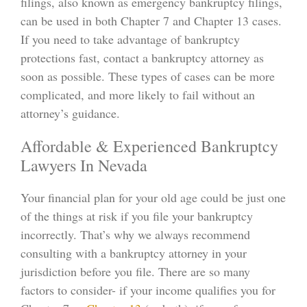
filings, also known as emergency bankruptcy filings,
can be used in both Chapter 7 and Chapter 13 cases.
If you need to take advantage of bankruptcy
protections fast, contact a bankruptcy attorney as
soon as possible. These types of cases can be more
complicated, and more likely to fail without an
attorney’s guidance.
Affordable & Experienced Bankruptcy
Lawyers In Nevada
Your financial plan for your old age could be just one
of the things at risk if you file your bankruptcy
incorrectly. That’s why we always recommend
consulting with a bankruptcy attorney in your
jurisdiction before you file. There are so many
factors to consider- if your income qualifies you for