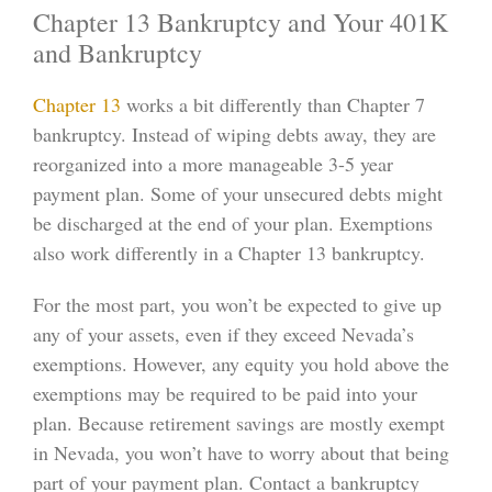
Chapter 13 Bankruptcy and Your 401K
and Bankruptcy
Chapter 13
works a bit differently than Chapter 7
bankruptcy. Instead of wiping debts away, they are
reorganized into a more manageable 3-5 year
payment plan. Some of your unsecured debts might
be discharged at the end of your plan. Exemptions
also work differently in a Chapter 13 bankruptcy.
For the most part, you won’t be expected to give up
any of your assets, even if they exceed Nevada’s
exemptions. However, any equity you hold above the
exemptions may be required to be paid into your
plan. Because retirement savings are mostly exempt
in Nevada, you won’t have to worry about that being
part of your payment plan. Contact a bankruptcy