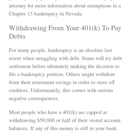
attorney for more information about exemptions in a
Chapter 13 bankruptcy in Nevada.
Withdrawing From Your 401(k) To Pay
Debts
For many people, bankruptcy is an absolute last
resort when struggling with debt. Some will try debt
settlement before ultimately making the decision to
file a bankruptcy petition. Others might withdraw
from their retirement savings in order to stave off
creditors. Unfortunately, this comes with serious
negative consequences.
Most people who have a 401(k) are capped at
withdrawing $50,000 or half of their vested account
balances. If any of this money is still in your bank