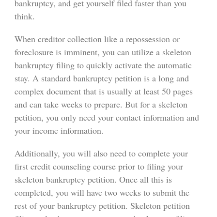
bankruptcy, and get yourself filed faster than you
think.
When creditor collection like a repossession or
foreclosure is imminent, you can utilize a skeleton
bankruptcy filing to quickly activate the automatic
stay. A standard bankruptcy petition is a long and
complex document that is usually at least 50 pages
and can take weeks to prepare. But for a skeleton
petition, you only need your contact information and
your income information.
Additionally, you will also need to complete your
first credit counseling course prior to filing your
skeleton bankruptcy petition. Once all this is
completed, you will have two weeks to submit the
rest of your bankruptcy petition. Skeleton petition