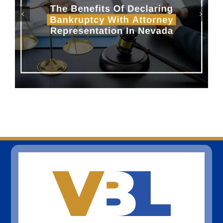
Can I Be Forced To Pay a
Family Member’s Credit Card
Debt?