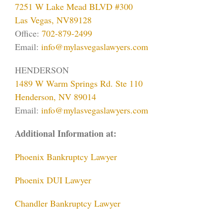
7251 W Lake Mead BLVD #300
Las Vegas, NV89128
Office:
702-879-2499
Email:
info@mylasvegaslawyers.com
HENDERSON
1489 W Warm Springs Rd. Ste 110
Henderson, NV 89014
Email:
info@mylasvegaslawyers.com
Additional Information at:
Phoenix Bankruptcy Lawyer
Phoenix DUI Lawyer
Chandler Bankruptcy Lawyer