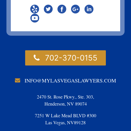
702-370-0155
INFO@MYLASVEGASLAWYERS.COM
2470 St. Rose Pkwy., Ste. 303,
Henderson, NV 89074
7251 W Lake Mead BLVD #300
Las Vegas, NV89128