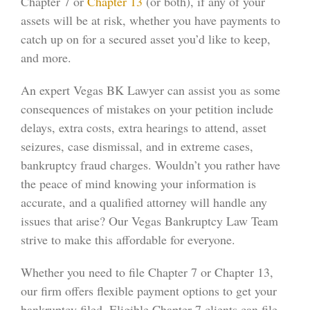
Chapter 7 or
Chapter 13
(or both), if any of your
assets will be at risk, whether you have payments to
catch up on for a secured asset you’d like to keep,
and more.
An expert Vegas BK Lawyer can assist you as some
consequences of mistakes on your petition include
delays, extra costs, extra hearings to attend, asset
seizures, case dismissal, and in extreme cases,
bankruptcy fraud charges. Wouldn’t you rather have
the peace of mind knowing your information is
accurate, and a qualified attorney will handle any
issues that arise? Our Vegas Bankruptcy Law Team
strive to make this affordable for everyone.
Whether you need to file Chapter 7 or Chapter 13,
our firm offers flexible payment options to get your
bankruptcy filed. Eligible Chapter 7 clients can file