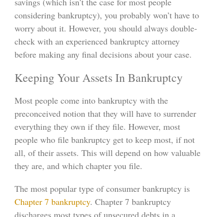
savings (which isn’t the case for most people
considering bankruptcy), you probably won’t have to
worry about it. However, you should always double-
check with an experienced bankruptcy attorney
before making any final decisions about your case.
Keeping Your Assets In Bankruptcy
Most people come into bankruptcy with the
preconceived notion that they will have to surrender
everything they own if they file. However, most
people who file bankruptcy get to keep most, if not
all, of their assets. This will depend on how valuable
they are, and which chapter you file.
The most popular type of consumer bankruptcy is
Chapter 7 bankruptcy
. Chapter 7 bankruptcy
discharges most types of unsecured debts in a