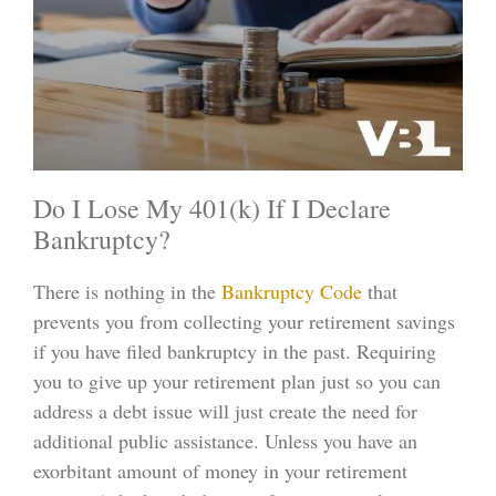
Do I Lose My 401(k) If I Declare
Bankruptcy?
There is nothing in the
Bankruptcy Code
that
prevents you from collecting your retirement savings
if you have filed bankruptcy in the past. Requiring
you to give up your retirement plan just so you can
address a debt issue will just create the need for
additional public assistance. Unless you have an
exorbitant amount of money in your retirement