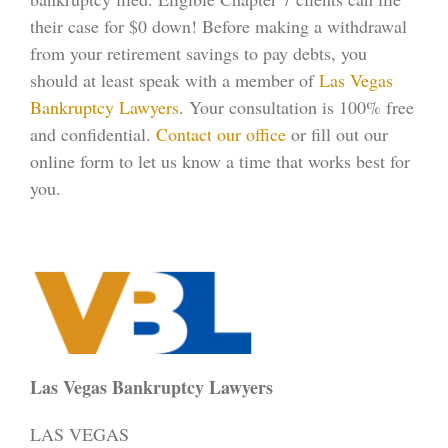
their case for $0 down! Before making a withdrawal
from your retirement savings to pay debts, you
should at least speak with a member of
Las Vegas
Bankruptcy Lawyers
. Your consultation is 100% free
and confidential.
Contact our office
or fill out our
online form to let us know a time that works best for
you.
Las Vegas Bankruptcy Lawyers
LAS VEGAS