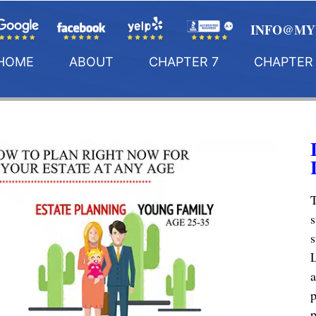
INFO@MY
HOME
ABOUT
CHAPTER 7
CHAPTER 
T
s
s
L
a
p
p