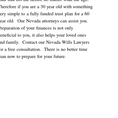
herefore if you are a 30 year old with something
ery simple to a fully funded trust plan for a 60
ear old. Our Nevada attorneys can assist you.
reparation of your finances is not only
eneficial to you, it also helps your loved ones
nd family. Contact our Nevada Wills Lawyers
or a free consultation. There is no better time
han now to prepare for your future.