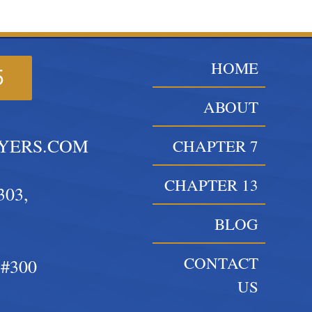
HOME
5
ABOUT
YERS.COM
CHAPTER 7
CHAPTER 13
303,
BLOG
CONTACT
#300
US