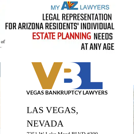
VEGAS BANKRUPTCY LAWYERS
LAS VEGAS,
NEVADA
7251 W Lake Mead BLVD #300