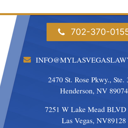
702-370-015
INFO@MYLASVEGASLAW
2470 St. Rose Pkwy., Ste. 
Henderson, NV 89074
7251 W Lake Mead BLVD 
Las Vegas, NV89128