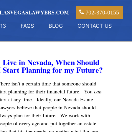
LASVEGASLAWYERS.COM
702-370-0155
13
FAQS
BLOG
CONTACT US
I Live in Nevada, When Should
I Start Planning for my Future?
here isn’t a certain time that someone should
tart planning for their financial future. You
can
tart at any time. Ideally, our Nevada Estate
awyers believe that people in Nevada should
lways plan for their future. We work with
eople of every age and put together an estate
lan that fits the needs, no matter what the age.