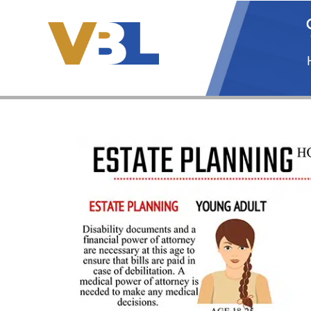
Skip
to
content