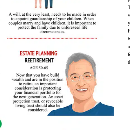
T
v
y
P
b
a
f
t