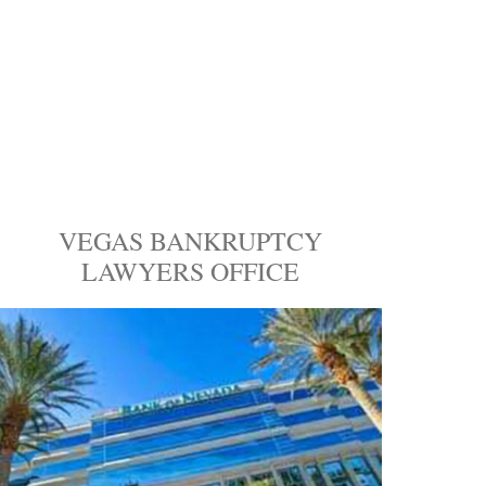
VEGAS BANKRUPTCY
LAWYERS OFFICE