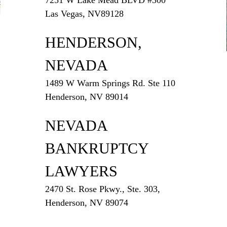
Las Vegas, NV89128
HENDERSON,
NEVADA
1489 W Warm Springs Rd. Ste 110
Henderson, NV 89014
NEVADA
BANKRUPTCY
LAWYERS
2470 St. Rose Pkwy., Ste. 303,
Henderson, NV 89074