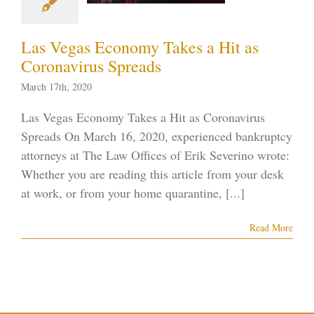
tcy on the Strip
ID-19
Vegas
Las Vegas Economy Takes a Hit as
ankruptcy
Coronavirus Spreads
March 17th, 2020
Las Vegas Economy Takes a Hit as Coronavirus
Spreads On March 16, 2020, experienced bankruptcy
attorneys at The Law Offices of Erik Severino wrote:
Whether you are reading this article from your desk
at work, or from your home quarantine, [...]
Read More