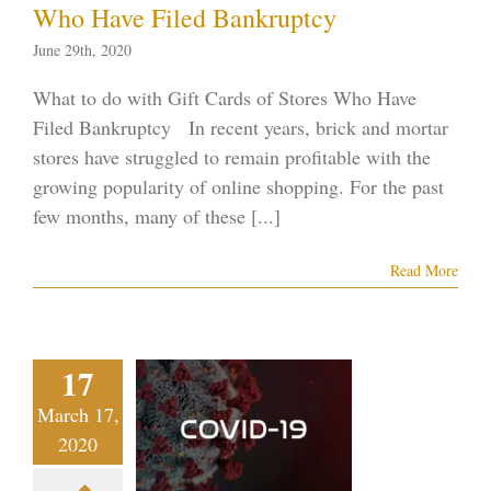
Who Have Filed Bankruptcy
June 29th, 2020
What to do with Gift Cards of Stores Who Have
Filed Bankruptcy In recent years, brick and mortar
stores have struggled to remain profitable with the
growing popularity of online shopping. For the past
few months, many of these [...]
Read More
s Vegas
17
conomy
s a Hit as
March 17,
2020
onavirus
preads