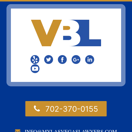
702-370-0155
INFO@MYLASVEGASLAWYERS.COM