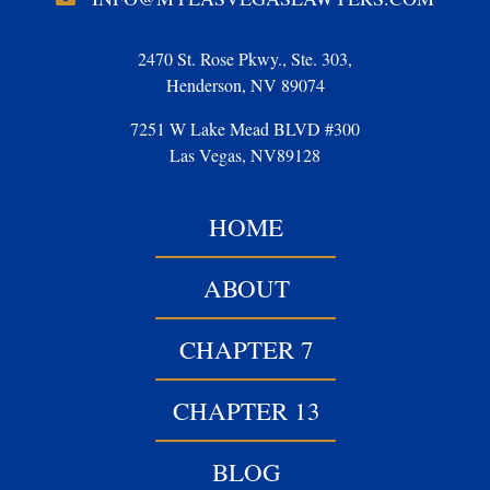
2470 St. Rose Pkwy., Ste. 303,
Henderson, NV 89074
7251 W Lake Mead BLVD #300
Las Vegas, NV89128
HOME
ABOUT
CHAPTER 7
CHAPTER 13
BLOG