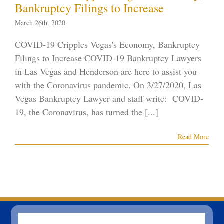
Bankruptcy Filings to Increase
ID-19
Vegas
ankruptcy
March 26th, 2020
COVID-19 Cripples Vegas's Economy, Bankruptcy
Filings to Increase COVID-19 Bankruptcy Lawyers
in Las Vegas and Henderson are here to assist you
with the Coronavirus pandemic. On 3/27/2020, Las
Vegas Bankruptcy Lawyer and staff write: COVID-
19, the Coronavirus, has turned the [...]
Read More