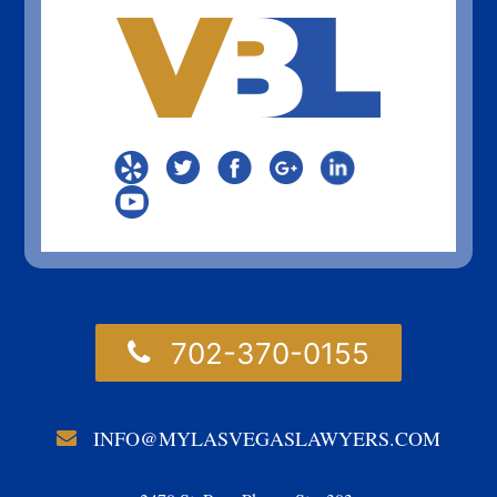
702-370-0155
INFO@MYLASVEGASLAWYERS.COM