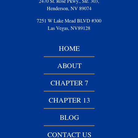
2470 St. Rose Pkwy., Ste. 303,
Henderson, NV 89074
7251 W Lake Mead BLVD #300
Las Vegas, NV89128
HOME
ABOUT
CHAPTER 7
CHAPTER 13
BLOG
CONTACT US