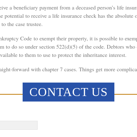
receive a beneficiary payment from a deceased person’s life ins
 potential to receive a life insurance check has the absolute ob
 to the case trustee.
ruptcy Code to exempt their property, it is possible to exemp
om to do so under section 522(d)(5) of the code. Debtors who 
ailable to them to use to protect the inheritance interest.
straight-forward with chapter 7 cases. Things get more complic
CONTACT US