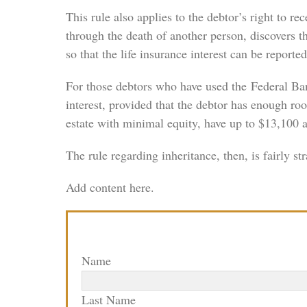
This rule also applies to the debtor’s right to 
through the death of another person, discovers the
so that the life insurance interest can be reported
For those debtors who have used the Federal Bank
interest, provided that the debtor has enough ro
estate with minimal equity, have up to $13,100 av
The rule regarding inheritance, then, is fairly 
Add content here.
Name
Last Name