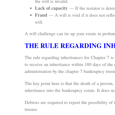
the will is invalid.
Lack of capacity
— If the testator is dete
Fraud
— A will is void if it does not refl
will.
A will challenge can tie up your estate in proba
THE RULE REGARDING IN
The rule regarding inheritances for Chapter 7 is
to receive an inheritance within 180 days of the 
administration by the chapter 7 bankruptcy trust
The key point here is that the death of a person,
inheritance into the bankruptcy estate. It does no
Debtors are required to report the possibility of i
trustee.