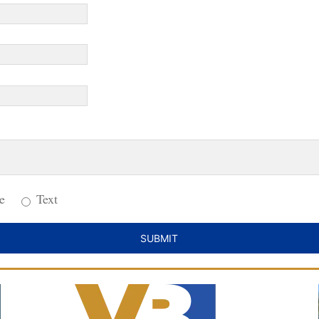
e
Text