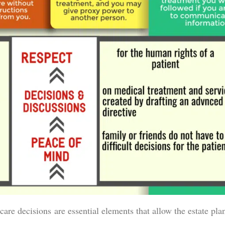
care decisions are essential elements that allow the estate pla