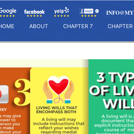
INFO@MY
HOME
ABOUT
CHAPTER 7
CHAPTER 