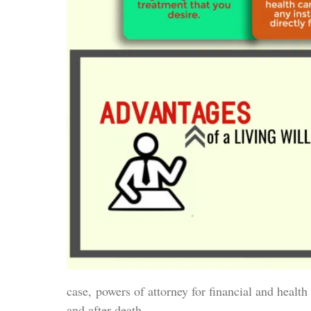
case, powers of attorney for financial and health 
and after death.