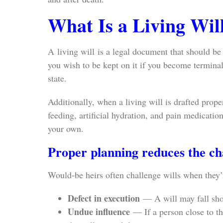
What Is a Living Wil
A living will is a legal document that should be
you wish to be kept on it if you become terminally
state.
Additionally, when a living will is drafted prope
feeding, artificial hydration, and pain medicati
your own.
Proper planning reduces the cha
Would-be heirs often challenge wills when they’r
Defect in execution
— A will may fall shor
Undue influence
— If a person close to the