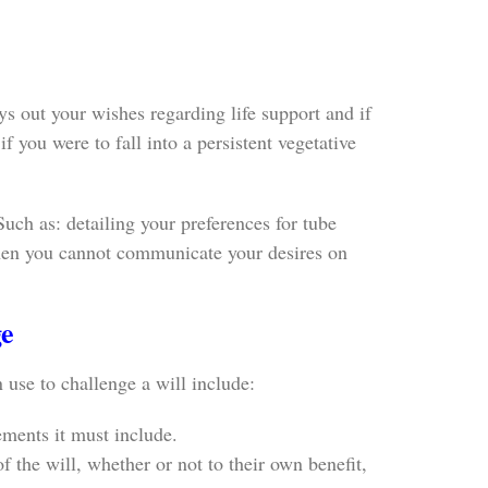
s out your wishes regarding life support and if
f you were to fall into a persistent vegetative
Such as: detailing your preferences for tube
 when you cannot communicate your desires on
ge
 use to challenge a will include:
ements it must include.
f the will, whether or not to their own benefit,