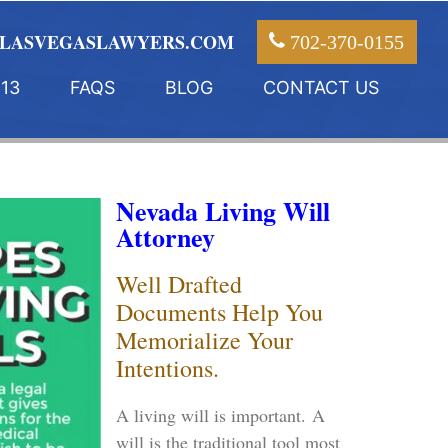
LASVEGASLAWYERS.COM
702-370-0155
13
FAQS
BLOG
CONTACT US
Nevada Living Will
Attorney
Well Drafted
Documents Help You
Memorialize Your
Intentions.
A living will is important. A
will is the traditional tool most