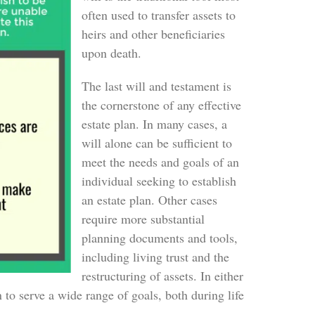
often used to transfer assets to
heirs and other beneficiaries
upon death.
The last will and testament is
the cornerstone of any effective
estate plan. In many cases, a
will alone can be sufficient to
meet the needs and goals of an
individual seeking to establish
an estate plan. Other cases
require more substantial
planning documents and tools,
including living trust and the
restructuring of assets. In either
n to serve a wide range of goals, both during life