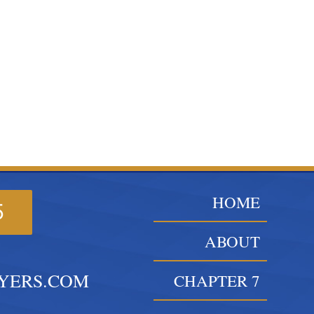
HOME
5
ABOUT
YERS.COM
CHAPTER 7