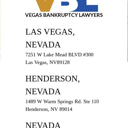
VEGAS BANKRUPTCY LAWYERS
LAS VEGAS,
NEVADA
7251 W Lake Mead BLVD #300
Las Vegas, NV89128
HENDERSON,
NEVADA
1489 W Warm Springs Rd. Ste 110
Henderson, NV 89014
NEVADA