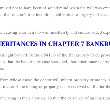
rmined not to have been of sound mind when the will was execut
ect the testator’s true intentions, either due to forgery or bec
te, causing your heirs to wait needlessly and endure added exp
HERITANCES IN CHAPTER 7 BANK
 straightforward: Section 541(1) of the Bankruptcy Code provi
day that the bankruptcy case was filed, that inheritance is pro
ee.
 from whose estate the debtor will inherit property or money, is
t matter if the money or property is not received until after t
nheriting to their attorney, so that the existence of an inherita