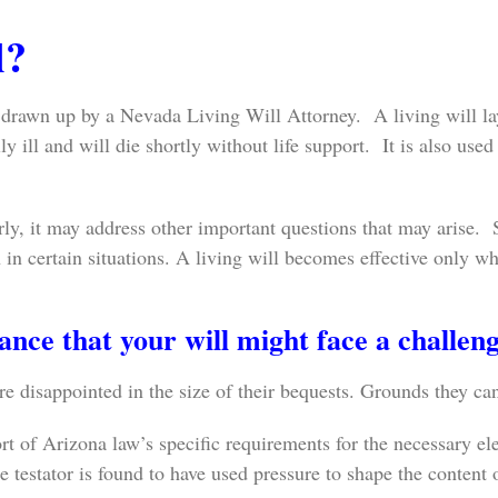
l?
 drawn up by a Nevada Living Will Attorney. A living will lay
 ill and will die shortly without life support. It is also used i
rly, it may address other important questions that may arise. 
on in certain situations. A living will becomes effective only
nce that your will might face a challen
e disappointed in the size of their bequests. Grounds they can
t of Arizona law’s specific requirements for the necessary el
 testator is found to have used pressure to shape the content o