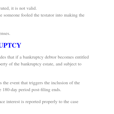
ed, it is not valid.
ause someone fooled the testator into making the
enses.
RUPTCY
des that if a bankruptcy debtor becomes entitled
perty of the bankruptcy estate, and subject to
 the event that triggers the inclusion of the
he 180-day period post-filing ends.
nce interest is reported properly to the case