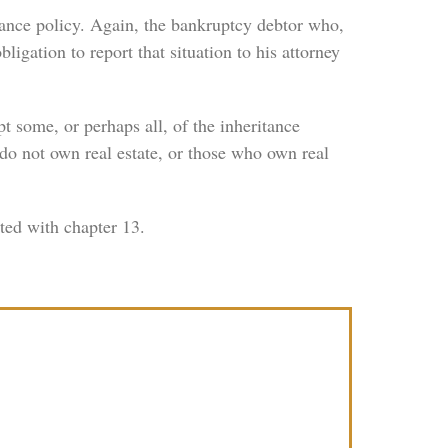
urance policy. Again, the bankruptcy debtor who,
ligation to report that situation to his attorney
t some, or perhaps all, of the inheritance
do not own real estate, or those who own real
ated with chapter 13.