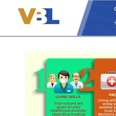
Skip
to
content