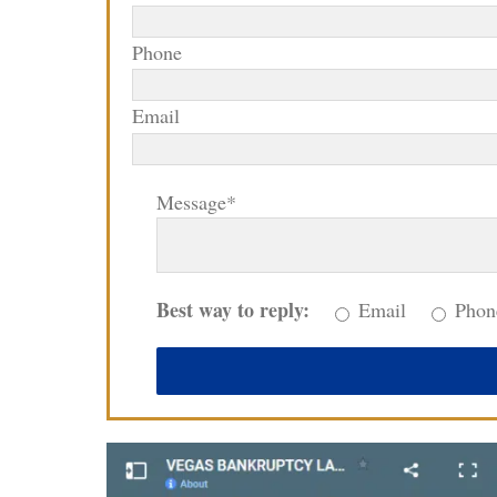
Phone
Email
Message*
Best way to reply:
Email
Phon