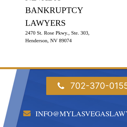
BANKRUPTCY
LAWYERS
2470 St. Rose Pkwy., Ste. 303,
Henderson, NV 89074
702-370-015
INFO@MYLASVEGASLAW