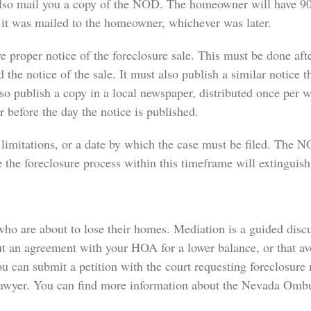
lso mail you a copy of the NOD. The homeowner will have 90
e it was mailed to the homeowner, whichever was later.
e proper notice of the foreclosure sale. This must be done afte
he notice of the sale. It must also publish a similar notice th
so publish a copy in a local newspaper, distributed once per
 before the day the notice is published.
limitations, or a date by which the case must be filed. The 
the foreclosure process within this timeframe will extinguish 
ho are about to lose their homes. Mediation is a guided discuss
t an agreement with your HOA for a lower balance, or that avo
u can submit a petition with the court requesting foreclosure
 lawyer. You can find more information about the Nevada Ombu