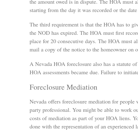
the amount owed is in dispute. The HOA must a
starting from the day it was recorded or the dat
The third requirement is that the HOA has to giv
the NOD has expired. The HOA must first record t
place for 20 consecutive days. The HOA must al
mail a copy of the notice to the homeowner on or
A Nevada HOA foreclosure also has a statute of 
HOA assessments became due. Failure to initiate 
Foreclosure Mediation
Nevada offers foreclosure mediation for people w
party professional. You might be able to work ou
costs of mediation as part of your HOA liens. Yo
done with the representation of an experienced