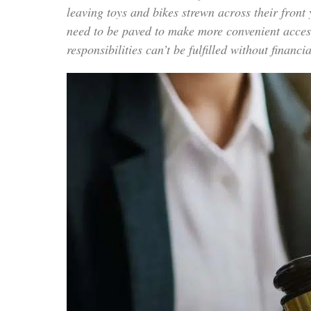
leaving toys and bikes strewn across their front
need to be paved to make more convenient acces
responsibilities can’t be fulfilled without finan