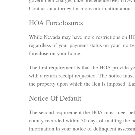
government charges take precedence over HOA lien
Contact an attorney for more information about t
HOA Foreclosures
While Nevada may have more restrictions on HOA
regardless of your payment status on your mortg
foreclose on your home.
The first requirement is that the HOA provide you
with a return receipt requested. The notice must
the property upon which the lien is imposed. Las
Notice Of Default
The second requirement the HOA must meet before
county recorded within 30 days of mailing the no
information in your notice of delinquent assessme