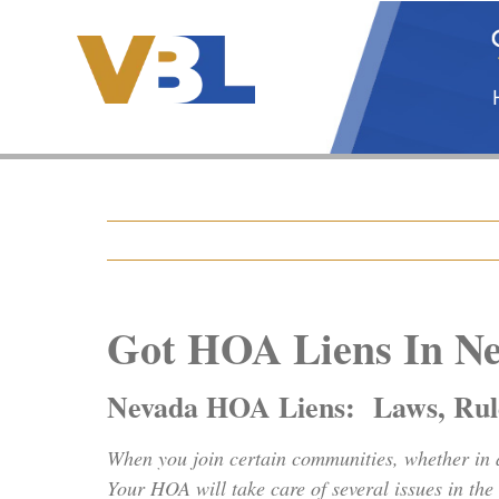
Skip
to
content
Got HOA Liens In N
Nevada HOA Liens: Laws, Rule
When you join certain communities, whether in 
Your HOA will take care of several issues in th