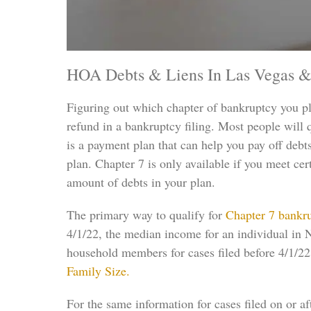
HOA Debts & Liens In Las Vegas &
Figuring out which chapter of bankruptcy you pl
refund in a bankruptcy filing. Most people will
is a payment plan that can help you pay off debt
plan. Chapter 7 is only available if you meet ce
amount of debts in your plan.
The primary way to qualify for
Chapter 7 bankr
4/1/22, the median income for an individual in N
household members for cases filed before 4/1/2
Family Size.
For the same information for cases filed on or a