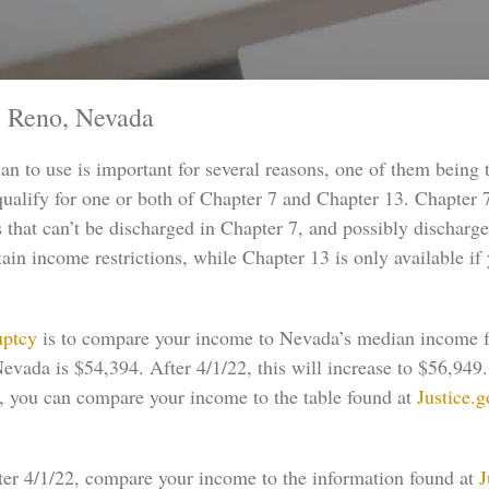
 Reno, Nevada
an to use is important for several reasons, one of them being
 qualify for one or both of Chapter 7 and Chapter 13. Chapter
s that can’t be discharged in Chapter 7, and possibly discharg
rtain income restrictions, while Chapter 13 is only available i
uptcy
is to compare your income to Nevada’s median income for
evada is $54,394. After 4/1/22, this will increase to $56,949
2, you can compare your income to the table found at
Justice.
fter 4/1/22, compare your income to the information found at
J