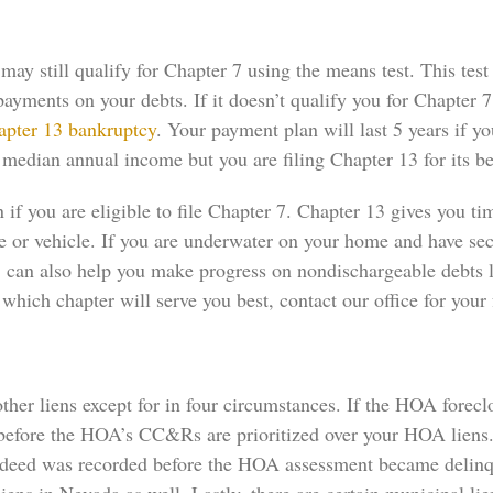
y still qualify for Chapter 7 using the means test. This test
yments on your debts. If it doesn’t qualify you for Chapter 7
apter 13 bankruptcy
. Your payment plan will last 5 years if y
median annual income but you are filing Chapter 13 for its ben
 if you are eligible to file Chapter 7. Chapter 13 gives you t
se or vehicle. If you are underwater on your home and have s
3 can also help you make progress on nondischargeable debts l
which chapter will serve you best, contact our office for your 
her liens except for in four circumstances. If the HOA forecl
 before the HOA’s CC&Rs are prioritized over your HOA liens. 
e deed was recorded before the HOA assessment became delinque