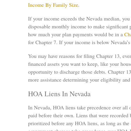
Income By Family Size
.
If your income exceeds the Nevada median, you ma
disposable monthly income to make significant pa
how much your plan payments would be in a
Ch
for Chapter 7. If your income is below Nevada’s 
You may have reasons for filing Chapter 13, even
financed assets you want to keep, like your hou
opportunity to discharge those debts. Chapter 1
more assistance determining your eligibility and 
HOA Liens In Nevada
In Nevada, HOA liens take precedence over all ot
paid before their own. Liens that were recorded
prioritized before any HOA liens, as long as th