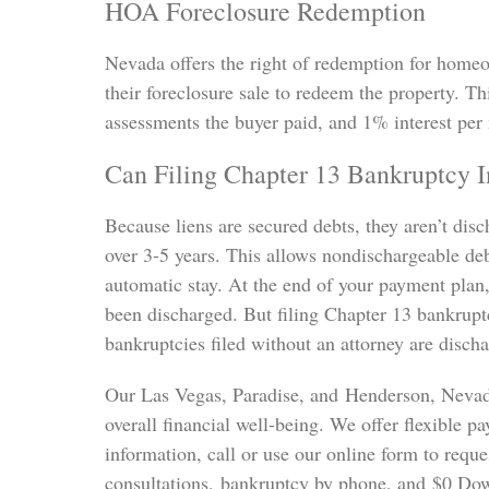
HOA Foreclosure Redemption
Nevada offers the right of redemption for home
their foreclosure sale to redeem the property. Th
assessments the buyer paid, and 1% interest per
Can Filing Chapter 13 Bankruptcy 
Because liens are secured debts, they aren’t dis
over 3-5 years. This allows nondischargeable debt
automatic stay. At the end of your payment plan
been discharged. But filing Chapter 13 bankrupt
bankruptcies filed without an attorney are disch
Our Las Vegas, Paradise, and Henderson, Nevad
overall financial well-being. We offer flexible
information, call or use our online form to requ
consultations, bankruptcy by phone, and $0 Dow