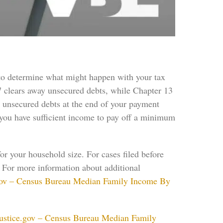
 to determine what might happen with your tax
 7 clears away unsecured debts, while Chapter 13
e unsecured debts at the end of your payment
f you have sufficient income to pay off a minimum
 your household size. For cases filed before
. For more information about additional
gov – Census Bureau Median Family Income By
ustice.gov – Census Bureau Median Family