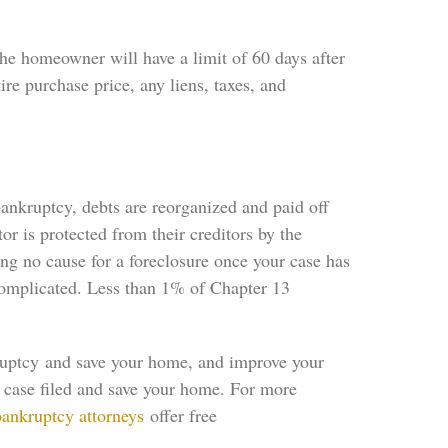
e homeowner will have a limit of 60 days after
ire purchase price, any liens, taxes, and
ankruptcy, debts are reorganized and paid off
or is protected from their creditors by the
ng no cause for a foreclosure once your case has
 complicated. Less than 1% of Chapter 13
ruptcy and save your home, and improve your
r case filed and save your home. For more
bankruptcy attorneys
offer free