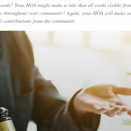
 yards? Your HOA might make a rule that all yards visible fro
s throughout your community? Again, your HOA will make sure 
cial contributions from the community.