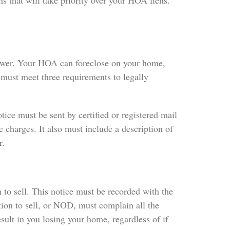
s that will take priority over your HOA liens.
power. Your HOA can foreclose on your home,
 must meet three requirements to legally
tice must be sent by certified or registered mail
 charges. It also must include a description of
r.
to sell. This notice must be recorded with the
tion to sell, or NOD, must complain all the
sult in you losing your home, regardless of if