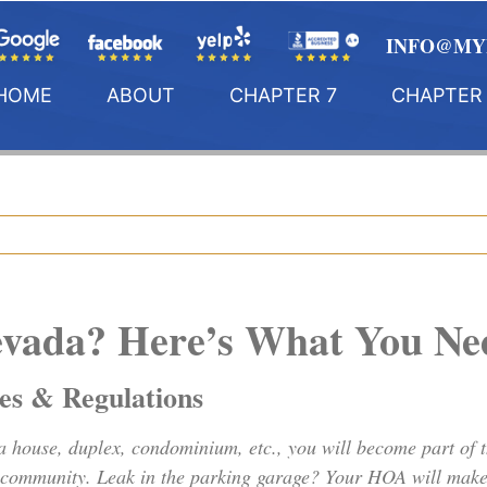
INFO@MY
HOME
ABOUT
CHAPTER 7
CHAPTER 
evada? Here’s What You N
s & Regulations
a house, duplex, condominium, etc., you will become part of
e community. Leak in the parking garage? Your HOA will make 