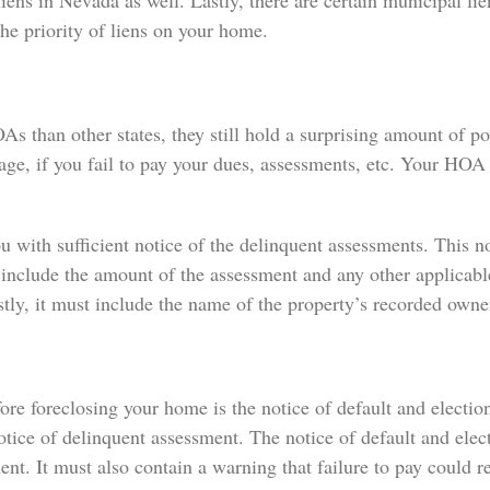
s in Nevada as well. Lastly, there are certain municipal lien
he priority of liens on your home.
s than other states, they still hold a surprising amount of 
age, if you fail to pay your dues, assessments, etc. Your HOA
 with sufficient notice of the delinquent assessments. This no
 include the amount of the assessment and any other applicable
tly, it must include the name of the property’s recorded owne
 foreclosing your home is the notice of default and election 
tice of delinquent assessment. The notice of default and elec
nt. It must also contain a warning that failure to pay could re