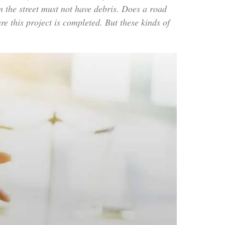
m the street must not have debris. Does a road
this project is completed. But these kinds of