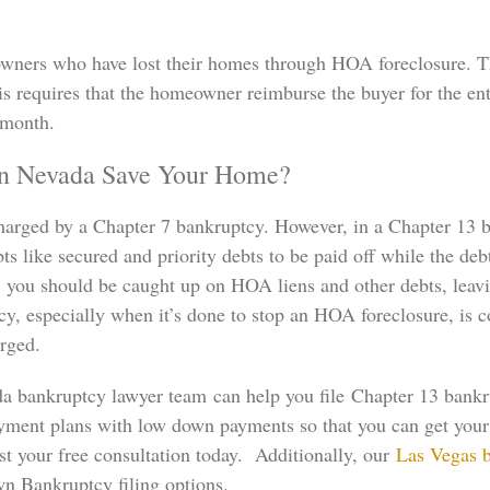
owners who have lost their homes through HOA foreclosure. Th
is requires that the homeowner reimburse the buyer for the ent
 month.
In Nevada Save Your Home?
charged by a Chapter 7 bankruptcy. However, in a Chapter 13 b
s like secured and priority debts to be paid off while the debt
, you should be caught up on HOA liens and other debts, leavi
cy, especially when it’s done to stop an HOA foreclosure, is
arged.
a bankruptcy lawyer team can help you file Chapter 13 bank
 payment plans with low down payments so that you can get you
est your free consultation today. Additionally, our
Las Vegas 
n Bankruptcy filing options.