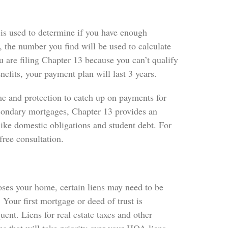
 is used to determine if you have enough
, the number you find will be used to calculate
ou are filing Chapter 13 because you can’t qualify
efits, your payment plan will last 3 years.
ime and protection to catch up on payments for
econdary mortgages, Chapter 13 provides an
ike domestic obligations and student debt. For
free consultation.
oses your home, certain liens may need to be
Your first mortgage or deed of trust is
nt. Liens for real estate taxes and other