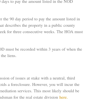
 days to pay the amount listed in the NOD
r the 90 day period to pay the amount listed in
at describes the property in a public county
 week for three consecutive weeks. The HOA must
NOD must be recorded within 3 years of when the
the liens.
ion of issues at stake with a neutral, third
ids a foreclosure. However, you will incur the
 mediation services. This most likely should be
dsman for the real estate division
here.