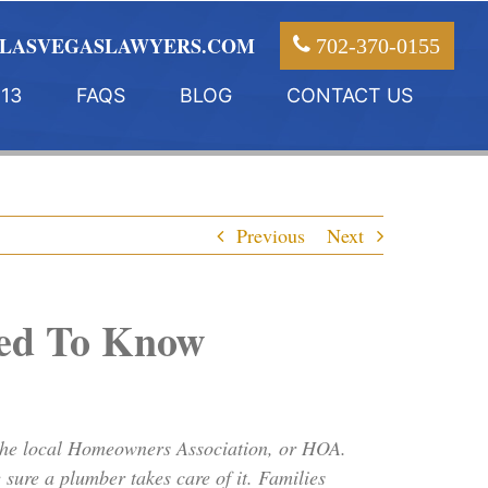
LASVEGASLAWYERS.COM
702-370-0155
13
FAQS
BLOG
CONTACT US
Previous
Next
eed To Know
 the local Homeowners Association, or HOA.
sure a plumber takes care of it. Families