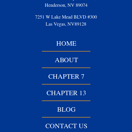
Henderson, NV 89074
7251 W Lake Mead BLVD #300
Las Vegas, NV89128
HOME
ABOUT
CHAPTER 7
CHAPTER 13
BLOG
CONTACT US