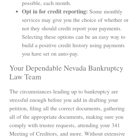
possible, each month.
Opt in for credit reporting:
Some monthly
services may give you the choice of whether or
not they should credit report your payments.
Selecting these options can be an easy way to
build a positive credit history using payments
you have set on auto-pay.
Your Dependable Nevada Bankruptcy
Law Team
The circumstances leading up to bankruptcy are
stressful enough before you add in drafting your
petition, filing all the correct documents, gathering
all of the appropriate documents, making sure you
comply with trustee requests, attending your 341
Meeting of Creditors, and more. Without extensive