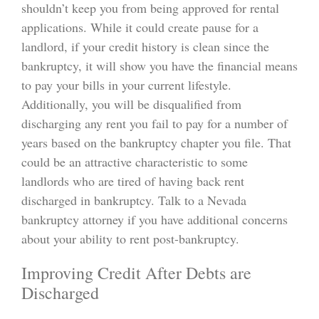
shouldn’t keep you from being approved for rental
applications. While it could create pause for a
landlord, if your credit history is clean since the
bankruptcy, it will show you have the financial means
to pay your bills in your current lifestyle.
Additionally, you will be disqualified from
discharging any rent you fail to pay for a number of
years based on the bankruptcy chapter you file. That
could be an attractive characteristic to some
landlords who are tired of having back rent
discharged in bankruptcy. Talk to a Nevada
bankruptcy attorney if you have additional concerns
about your ability to rent post-bankruptcy.
Improving Credit After Debts are
Discharged