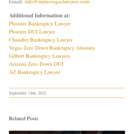
Email:
info@mylasvegaslawyers.com
Additional Information at:
Phoenix Bankruptcy Lawyer
Phoenix DUI Lawyer
Chandler Bankruptcy Lawyer
Vegas Zero Down Bankruptcy Attorney
Gilbert Bankruptcy Lawyers
Arizona Zero Down DUI
AZ Bankruptcy Lawyer
September 14th, 2022
Related Posts