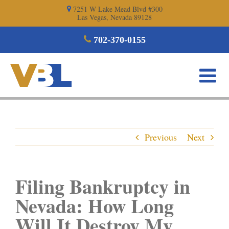
Skip
7251 W Lake Mead Blvd #300
Las Vegas, Nevada 89128
to
content
702-370-0155
Previous
Next
Filing Bankruptcy in
Nevada: How Long
Will It Destroy My