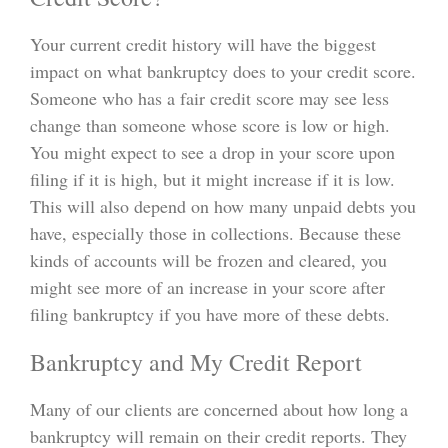
Your current credit history will have the biggest
impact on what bankruptcy does to your credit score.
Someone who has a fair credit score may see less
change than someone whose score is low or high.
You might expect to see a drop in your score upon
filing if it is high, but it might increase if it is low.
This will also depend on how many unpaid debts you
have, especially those in collections. Because these
kinds of accounts will be frozen and cleared, you
might see more of an increase in your score after
filing bankruptcy if you have more of these debts.
Bankruptcy and My Credit Report
Many of our clients are concerned about how long a
bankruptcy will remain on their credit reports. They