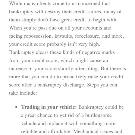
While many clients come to us concerned that
bankruptcy will destroy their credit scores, many of
them simply don’t have great credit to begin with.
When you’re past-due on all your accounts and
facing repossession, lawsuits, foreclosure, and more,
your credit score probably isn’t very high.
Bankruptcy clears these kinds of negative marks
from your credit score, which might cause an
increase in your score shortly after filing. But there is
more that you can do to proactively raise your credit
score after a bankruptcy discharge. Steps you can
take include:
Trading in your vehicle:
Bankruptcy could be
a great chance to get rid of a burdensome
vehicle and replace it with something more
reliable and affordable. Mechanical issues and