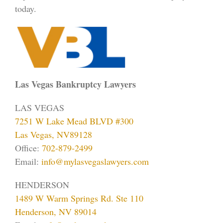
today.
Las Vegas Bankruptcy Lawyers
LAS VEGAS
7251 W Lake Mead BLVD #300
Las Vegas, NV89128
Office:
702-879-2499
Email:
info@mylasvegaslawyers.com
HENDERSON
1489 W Warm Springs Rd. Ste 110
Henderson, NV 89014