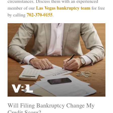
circumstances. Discuss them with an experienced
Las Vegas bankruptcy team
member of our
for free
702-370-0155
by calling
.
Will Filing Bankruptcy Change My
Credit Score?