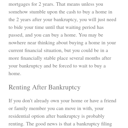
mortgages for 2 years. That means unless you
somehow stumble upon the cash to buy a home in
the 2 years after your bankruptcy, you will just need
to bide your time until that waiting period has
passed, and you can buy a home. You may be
nowhere near thinking about buying a home in your
current financial situation, but you could be in a
more financially stable place several months after
your bankruptcy and be forced to wait to buy a
home.
Renting After Bankruptcy
If you don’t already own your home or have a friend
or family member you can move in with, your
residential option after bankruptcy is probably
renting. The good news is that a bankruptcy filing