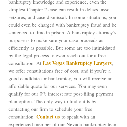
bankruptcy knowledge and experience, even the
simplest Chapter 7 case can result in delays, asset
seizures, and case dismissal. In some situations, you
could even be charged with bankruptcy fraud and be
sentenced to time in prison. A bankruptcy attorney’s
purpose is to make sure your case proceeds as
efficiently as possible. But some are too intimidated
by the legal process to even reach out for a free
Las Vegas Bankruptcy Lawyers
consultation. At
,
we offer consultations free of cost, and if you’re a
good candidate for bankruptcy, you will receive an
affordable quote for our services. You may even
qualify for our 0% interest rate post-filing payment
plan option. The only way to find out is by
contacting our firm to schedule your free
Contact us
consultation.
to speak with an
experienced member of our Nevada bankruptcy team