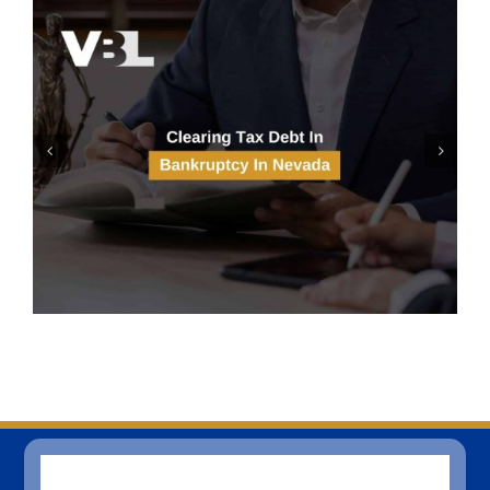
Solar Panels And Bankruptcy
In Las Vegas, Nevada