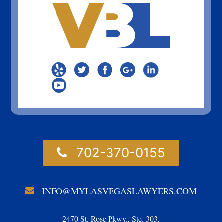
702-370-0155
INFO@MYLASVEGASLAWYERS.COM
2470 St. Rose Pkwy., Ste. 303,