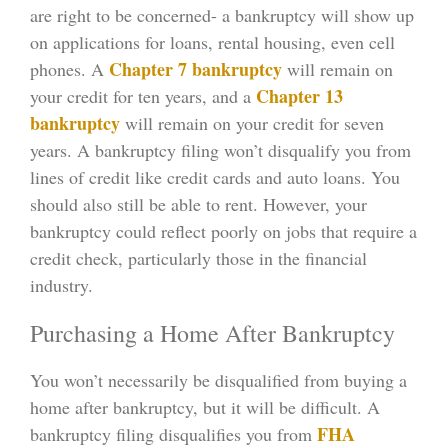
are right to be concerned- a bankruptcy will show up
on applications for loans, rental housing, even cell
Chapter 7 bankruptcy
phones. A
will remain on
Chapter 13
your credit for ten years, and a
bankruptcy
will remain on your credit for seven
years. A bankruptcy filing won’t disqualify you from
lines of credit like credit cards and auto loans. You
should also still be able to rent. However, your
bankruptcy could reflect poorly on jobs that require a
credit check, particularly those in the financial
industry.
Purchasing a Home After Bankruptcy
You won’t necessarily be disqualified from buying a
home after bankruptcy, but it will be difficult. A
FHA
bankruptcy filing disqualifies you from