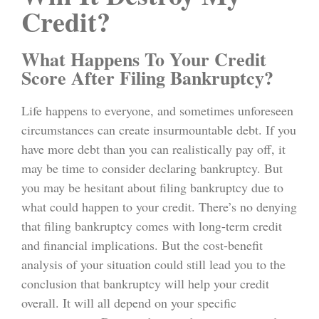
Credit?
What Happens To Your Credit
Score After Filing Bankruptcy?
Life happens to everyone, and sometimes unforeseen
circumstances can create insurmountable debt. If you
have more debt than you can realistically pay off, it
may be time to consider declaring bankruptcy. But
you may be hesitant about filing bankruptcy due to
what could happen to your credit. There’s no denying
that filing bankruptcy comes with long-term credit
and financial implications. But the cost-benefit
analysis of your situation could still lead you to the
conclusion that bankruptcy will help your credit
overall. It will all depend on your specific