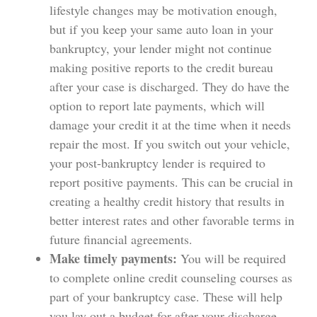
lifestyle changes may be motivation enough,
but if you keep your same auto loan in your
bankruptcy, your lender might not continue
making positive reports to the credit bureau
after your case is discharged. They do have the
option to report late payments, which will
damage your credit it at the time when it needs
repair the most. If you switch out your vehicle,
your post-bankruptcy lender is required to
report positive payments. This can be crucial in
creating a healthy credit history that results in
better interest rates and other favorable terms in
future financial agreements.
Make timely payments:
You will be required
to complete online credit counseling courses as
part of your bankruptcy case. These will help
you lay out a budget for after your discharge.