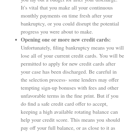
It’s vital that you make all your continuous
monthly payments on time fresh after your
bankruptcy, or you could disrupt the potential
progress you were about to make.
Opening one or more new credit cards:
Unfortunately, filing bankruptcy means you will
lose all of your current credit cards. You will be
permitted to apply for new credit cards after
your case has been discharged. Be careful in
the selection process- some lenders may offer
tempting sign-up bonuses with fees and other
unfavorable terms in the fine print. But if you
do find a safe credit card offer to accept,
keeping a high available rotating balance can
help your credit score. This means you should
pay off your full balance, or as close to it as